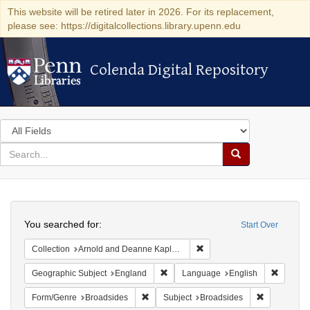
This website will be retired later in 2026. For its replacement,
please see: https://digitalcollections.library.upenn.edu
Colenda Digital Repository
Colenda Digital Repository
Search
in
for
search
Search
for
Colenda
Search
Digital
You searched for:
Start Over
Repository
Remove constraint Collectio
Collection
Arnold and Deanne Kaplan Collection of Early American Judaica (University of Pennsylvania)
Remove constraint Geographic Subje
Remove 
Geographic Subject
England
Language
English
Remove constraint Form/Genre: Broadside
Remove cons
Form/Genre
Broadsides
Subject
Broadsides