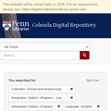
This website will be retired later in 2026. For its replacement,
please see: https://digitalcollections.library.upenn.edu
Colenda Digital Repository
Colenda Digital Repository
Search
in
for
search
Search
for
Colenda
Search
Digital
You searched for:
Start Over
Repository
Remove constraint Collectio
Collection
Arnold and Deanne Kaplan Collection of Early American Judaica (University of Pennsylvania)
Remove constraint Geographi
Geographic Subject
England -- Liverpool
Remove constraint Geographic Subje
Remove 
Geographic Subject
England
Language
English