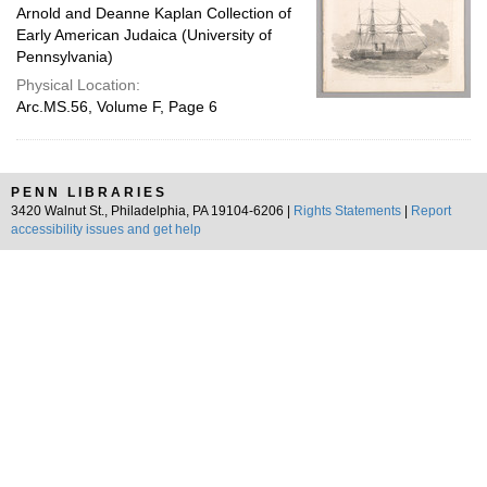
Arnold and Deanne Kaplan Collection of
Early American Judaica (University of
Pennsylvania)
Physical Location:
Arc.MS.56, Volume F, Page 6
PENN LIBRARIES
3420 Walnut St., Philadelphia, PA 19104-6206 |
Rights Statements
|
Report
accessibility issues and get help