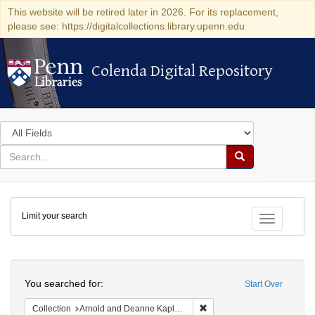
This website will be retired later in 2026. For its replacement,
please see: https://digitalcollections.library.upenn.edu
Colenda Digital Repository
Colenda Digital Repository
Search
in
for
search
Search
for
Colenda
Limit your search
Digital
Toggle fac
Repository
Search
You searched for:
Start Over
Remove constraint Collectio
Collection
Arnold and Deanne Kaplan Collection of Early American Judaica (University of Pennsylvania)