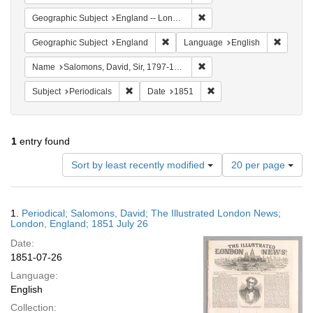
Remove constraint Geograph
Geographic Subject
England -- London
Remove constraint Geographic Subje
Remove 
Geographic Subject
England
Language
English
Remove constraint Name: Sa
Name
Salomons, David, Sir, 1797-1873
Remove constraint Subject: Periodicals
Remove constraint Date:
Subject
Periodicals
Date
1851
1
entry found
Number
Sort by least recently modified
20 per page
of
results
to
Search
1.
Periodical; Salomons, David; The Illustrated London News;
display
Results
London, England; 1851 July 26
per
Date:
page
1851-07-26
Language:
English
Collection: