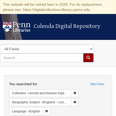
This website will be retired later in 2026. For its replacement,
please see: https://digitalcollections.library.upenn.edu
Colenda Digital Repository
Colenda Digital Repository
Search
in
for
search
Search
for
Colenda
Search
Digital
You searched for:
Start Over
Repository
Remove constraint Collectio
Collection
Arnold and Deanne Kaplan Collection of Early American Judaica (University of Pennsylvania)
Remove constraint Geograph
Geographic Subject
England -- London
Remove constraint Language: English
Language
English