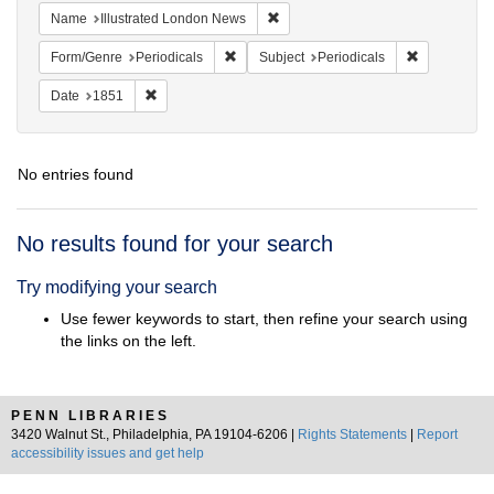
Remove constraint Name: Illustrat
Name
Illustrated London News
Remove constraint Form/Genre: Periodical
Remove const
Form/Genre
Periodicals
Subject
Periodicals
Remove constraint Date: 1851
Date
1851
No entries found
Search
No results found for your search
Results
Try modifying your search
Use fewer keywords to start, then refine your search using
the links on the left.
PENN LIBRARIES
3420 Walnut St., Philadelphia, PA 19104-6206 |
Rights Statements
|
Report
accessibility issues and get help