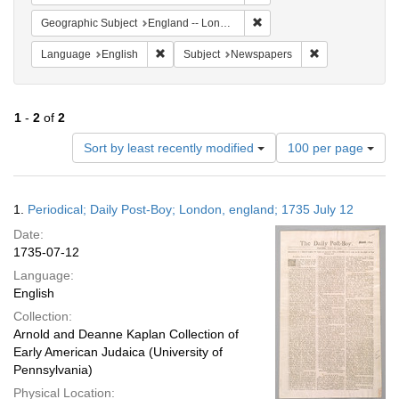
Remove constraint Geograph
Geographic Subject
England -- London
Remove constraint Language: English
Remove constrai
Language
English
Subject
Newspapers
1
-
2
of
2
Number
Sort by least recently modified
100 per page
of
results
to
Search
1.
Periodical; Daily Post-Boy; London, england; 1735 July 12
display
Results
per
Date:
page
1735-07-12
Language:
English
Collection:
Arnold and Deanne Kaplan Collection of
Early American Judaica (University of
Pennsylvania)
Physical Location: