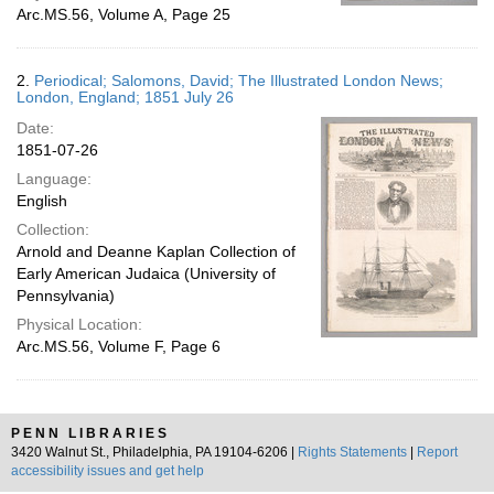
Arc.MS.56, Volume A, Page 25
2.
Periodical; Salomons, David; The Illustrated London News;
London, England; 1851 July 26
Date:
1851-07-26
Language:
English
Collection:
Arnold and Deanne Kaplan Collection of
Early American Judaica (University of
Pennsylvania)
Physical Location:
Arc.MS.56, Volume F, Page 6
PENN LIBRARIES
3420 Walnut St., Philadelphia, PA 19104-6206 |
Rights Statements
|
Report
accessibility issues and get help