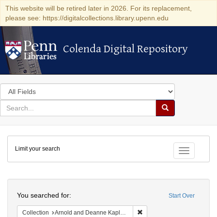
This website will be retired later in 2026. For its replacement,
please see: https://digitalcollections.library.upenn.edu
Colenda Digital Repository
Colenda Digital Repository
Search
in
for
search
Search
for
Colenda
Limit your search
Digital
Toggle fac
Repository
Search
You searched for:
Start Over
Remove constraint Collectio
Collection
Arnold and Deanne Kaplan Collection of Early American Judaica (University of Pennsylvania)