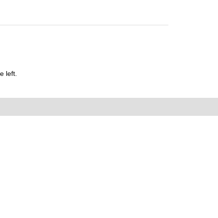
 left.