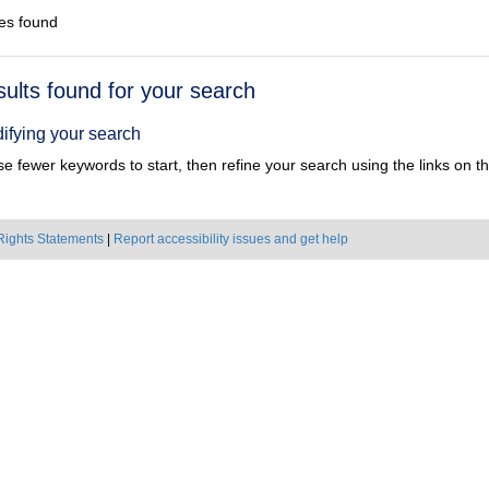
es found
h
sults found for your search
ts
ifying your search
e fewer keywords to start, then refine your search using the links on the
Rights Statements
|
Report accessibility issues and get help