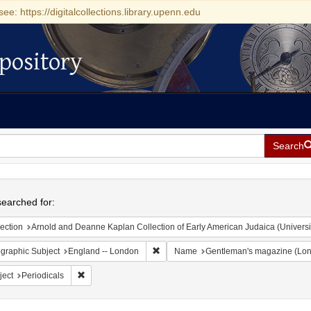
see: https://digitalcollections.library.upenn.edu
pository
Search
h
earched for:
ection
Arnold and Deanne Kaplan Collection of Early American Judaica (Universi
Remove constraint Geographic Subject:
graphic Subject
England -- London
Name
Gentleman's magazine (Lon
Remove constraint Subject: Periodicals
ject
Periodicals