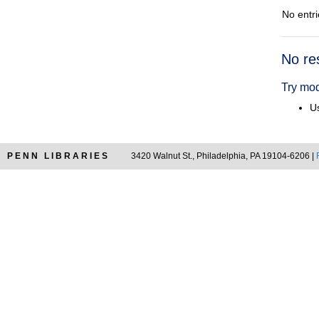
No entri
Searc
No re
Resul
Try mod
Us
PENN LIBRARIES
3420 Walnut St., Philadelphia, PA 19104-6206 |