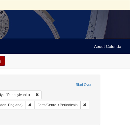
About Colenda
Start Over
Remove constraint Collection: Arnold and Deanne Kaplan C
ty of Pennsylvania)
 England -- London
Remove constraint Name: Gentleman's magazine (London, En
Remove constraint Form/Gen
don, England)
Form/Genre
Periodicals