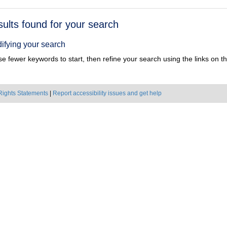
h
sults found for your search
ts
ifying your search
e fewer keywords to start, then refine your search using the links on the
Rights Statements
|
Report accessibility issues and get help