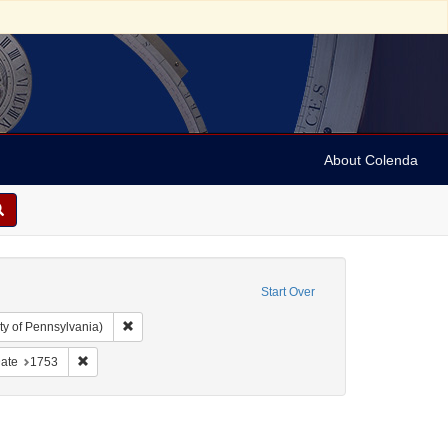
About Colenda
Start Over
Remove constraint Collection: Arnold and Deanne Kaplan C
ty of Pennsylvania)
 England -- London
e constraint Form/Genre: Periodicals
Remove constraint Date: 1753
ate
1753