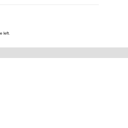
 left.