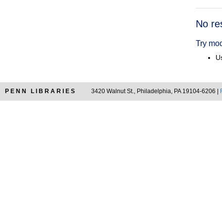
Searc
No re
Resul
Try mod
Us
PENN LIBRARIES
3420 Walnut St., Philadelphia, PA 19104-6206 |