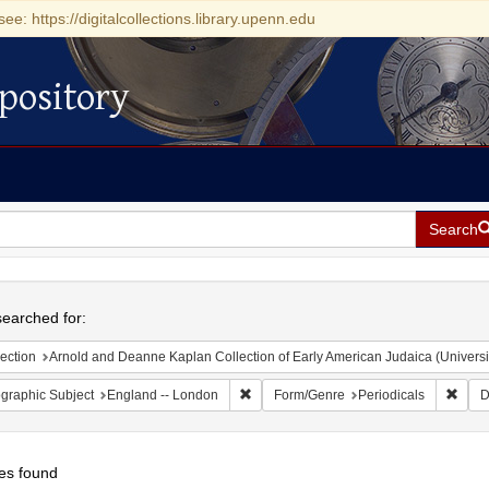
see: https://digitalcollections.library.upenn.edu
pository
Search
h
earched for:
ection
Arnold and Deanne Kaplan Collection of Early American Judaica (Universi
Remove constraint Geographic Subject:
Remov
graphic Subject
England -- London
Form/Genre
Periodicals
D
es found