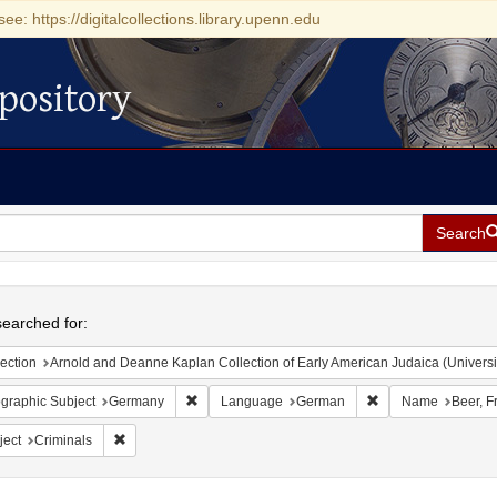
see: https://digitalcollections.library.upenn.edu
pository
Search
h
earched for:
ection
Arnold and Deanne Kaplan Collection of Early American Judaica (Universi
Remove constraint Geographic Subject: Germany
Remove constraint
graphic Subject
Germany
Language
German
Name
Beer, F
Remove constraint Subject: Criminals
ject
Criminals