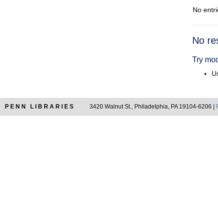
No entri
Searc
No re
Resul
Try mod
Us
PENN LIBRARIES
3420 Walnut St., Philadelphia, PA 19104-6206 |