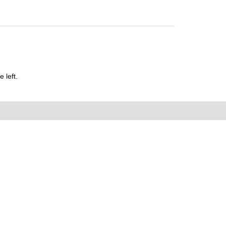
 left.