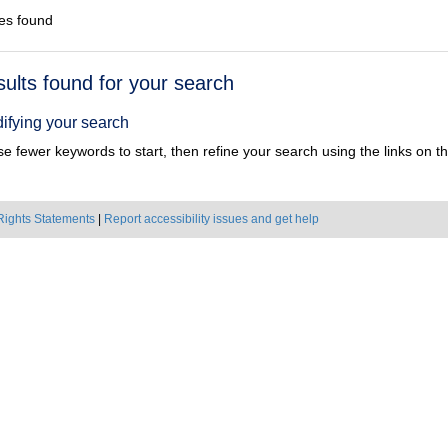
es found
h
sults found for your search
ts
ifying your search
e fewer keywords to start, then refine your search using the links on the
Rights Statements
|
Report accessibility issues and get help