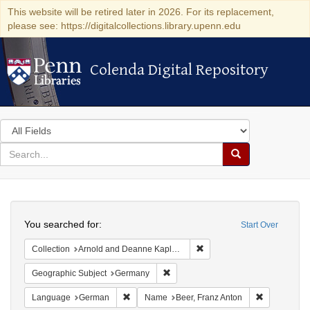
This website will be retired later in 2026. For its replacement,
please see: https://digitalcollections.library.upenn.edu
Colenda Digital Repository
Colenda Digital Repository
Search
in
for
search
Search
for
Colenda
Search
Digital
You searched for:
Start Over
Repository
Remove constraint Collectio
Collection
Arnold and Deanne Kaplan Collection of Early American Judaica (University of Pennsylvania)
Remove constraint Geographic Subj
Geographic Subject
Germany
Remove constraint Language: German
Remove cons
Language
German
Name
Beer, Franz Anton