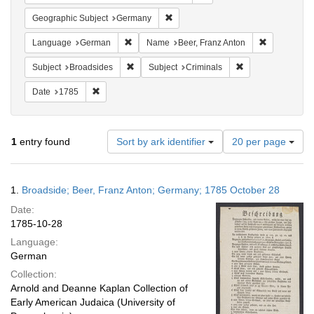
Remove constraint Geographic Subj
Geographic Subject
Germany
Remove constraint Language: German
Remove cons
Language
German
Name
Beer, Franz Anton
Remove constraint Subject: Broadsides
Remove constraint
Subject
Broadsides
Subject
Criminals
Remove constraint Date: 1785
Date
1785
Number
1
entry found
Sort by ark identifier
20 per page
of
results
to
Search
1.
Broadside; Beer, Franz Anton; Germany; 1785 October 28
display
Results
per
Date:
page
1785-10-28
Language:
German
Collection:
Arnold and Deanne Kaplan Collection of
Early American Judaica (University of