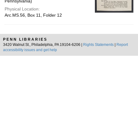
Pennsylvania)
Physical Location:
Arc.MS.56, Box 11, Folder 12
PENN LIBRARIES
3420 Walnut St., Philadelphia, PA 19104-6206 |
Rights Statements
|
Report
accessibility issues and get help