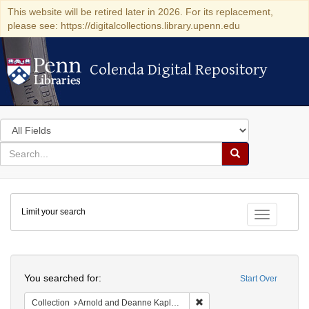
This website will be retired later in 2026. For its replacement,
please see: https://digitalcollections.library.upenn.edu
Colenda Digital Repository
Colenda Digital Repository
Search
in
for
search
Search
for
Colenda
Limit your search
Digital
Toggle fac
Repository
Search
You searched for:
Start Over
Remove constraint Collectio
Collection
Arnold and Deanne Kaplan Collection of Early American Judaica (University of Pennsylvania)