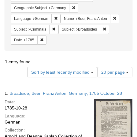
Remove constraint Geographic Subj
Geographic Subject
Germany
Remove constraint Language: German
Remove cons
Language
German
Name
Beer, Franz Anton
Remove constraint Subject: Criminals
Remove constraint
Subject
Criminals
Subject
Broadsides
Remove constraint Date: 1785
Date
1785
1
entry found
Number
Sort by least recently modified
20 per page
of
results
to
Search
1.
Broadside; Beer, Franz Anton; Germany; 1785 October 28
display
Results
per
Date:
page
1785-10-28
Language:
German
Collection:
Arnold and Deanne Kaplan Collection of