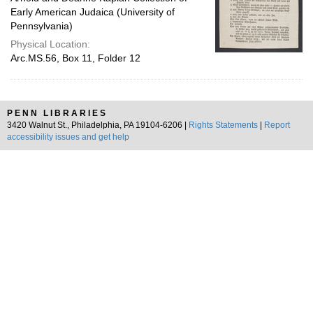
Early American Judaica (University of
Pennsylvania)
Physical Location:
Arc.MS.56, Box 11, Folder 12
PENN LIBRARIES
3420 Walnut St., Philadelphia, PA 19104-6206 |
Rights Statements
|
Report
accessibility issues and get help