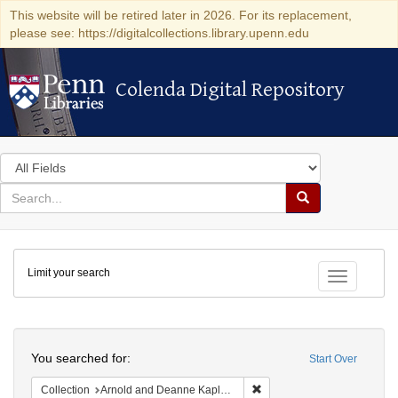
This website will be retired later in 2026. For its replacement,
please see: https://digitalcollections.library.upenn.edu
Colenda Digital Repository
Colenda Digital Repository
Search
in
for
search
Search
for
Colenda
Limit your search
Digital
Toggle fac
Repository
Search
You searched for:
Start Over
Remove constraint Collectio
Collection
Arnold and Deanne Kaplan Collection of Early American Judaica (University of Pennsylvania)