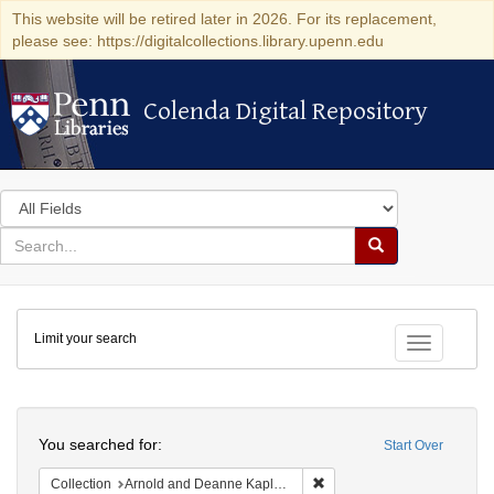
This website will be retired later in 2026. For its replacement,
please see: https://digitalcollections.library.upenn.edu
Colenda Digital Repository
Colenda Digital Repository
Search
in
for
search
Search
for
Colenda
Limit your search
Digital
Toggle fac
Repository
Search
You searched for:
Start Over
Remove constraint Collectio
Collection
Arnold and Deanne Kaplan Collection of Early American Judaica (University of Pennsylvania)