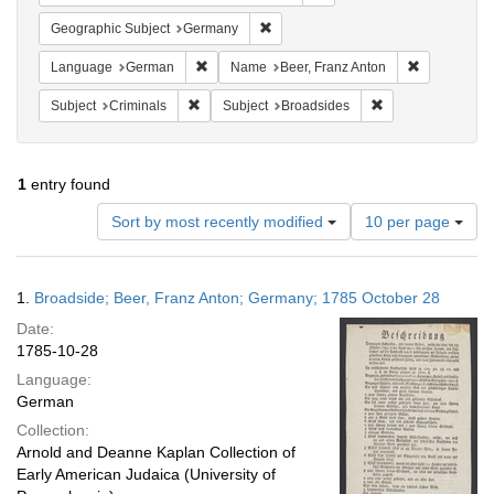
Remove constraint Geographic Subj
Geographic Subject
Germany
Remove constraint Language: German
Remove cons
Language
German
Name
Beer, Franz Anton
Remove constraint Subject: Criminals
Remove constraint
Subject
Criminals
Subject
Broadsides
1
entry found
Number
Sort by most recently modified
10 per page
of
results
to
Search
1.
Broadside; Beer, Franz Anton; Germany; 1785 October 28
display
Results
per
Date:
page
1785-10-28
Language:
German
Collection:
Arnold and Deanne Kaplan Collection of
Early American Judaica (University of