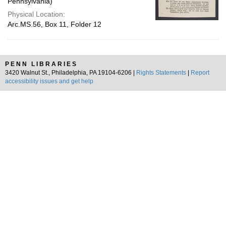
Pennsylvania)
Physical Location:
Arc.MS.56, Box 11, Folder 12
PENN LIBRARIES
3420 Walnut St., Philadelphia, PA 19104-6206 |
Rights Statements
|
Report
accessibility issues and get help