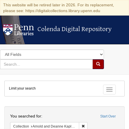
This website will be retired later in 2026. For its replacement,
please see: https://digitalcollections.library.upenn.edu
Colenda Digital Repository
Colenda Digital Repository
Search
in
for
search
Search
for
Colenda
Limit your search
Digital
Toggle fac
Repository
Search
You searched for:
Start Over
Remove constraint Collectio
Collection
Arnold and Deanne Kaplan Collection of Early American Judaica (University of Pennsylvania)