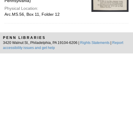
Pennsylvania)
Physical Location:
Arc.MS.56, Box 11, Folder 12
PENN LIBRARIES
3420 Walnut St., Philadelphia, PA 19104-6206 |
Rights Statements
|
Report
accessibility issues and get help