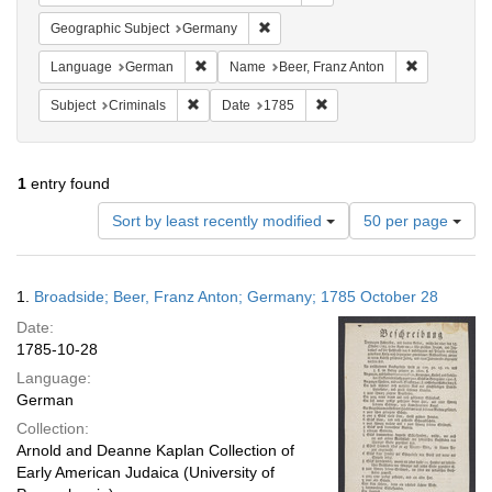
Remove constraint Geographic Subj
Geographic Subject
Germany
Remove constraint Language: German
Remove cons
Language
German
Name
Beer, Franz Anton
Remove constraint Subject: Criminals
Remove constraint Date: 1
Subject
Criminals
Date
1785
1
entry found
Number
Sort by least recently modified
50 per page
of
results
to
Search
1.
Broadside; Beer, Franz Anton; Germany; 1785 October 28
display
Results
per
Date:
page
1785-10-28
Language:
German
Collection:
Arnold and Deanne Kaplan Collection of
Early American Judaica (University of