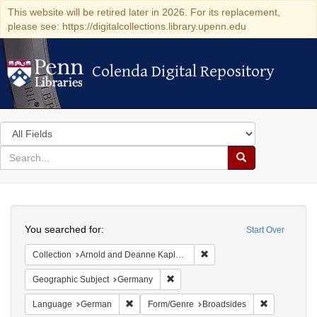
This website will be retired later in 2026. For its replacement,
please see: https://digitalcollections.library.upenn.edu
Colenda Digital Repository
Colenda Digital Repository
Search
in
for
search
Search
for
Colenda
Search
Digital
You searched for:
Start Over
Repository
Remove constraint Collectio
Collection
Arnold and Deanne Kaplan Collection of Early American Judaica (University of Pennsylvania)
Remove constraint Geographic Subj
Geographic Subject
Germany
Remove constraint Language: German
Remove cons
Language
German
Form/Genre
Broadsides