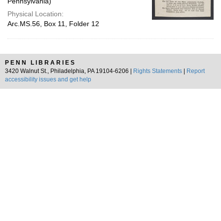
Pennsylvania)
Physical Location:
Arc.MS.56, Box 11, Folder 12
PENN LIBRARIES
3420 Walnut St., Philadelphia, PA 19104-6206 |
Rights Statements
|
Report
accessibility issues and get help