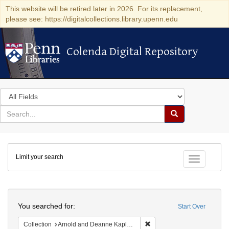
This website will be retired later in 2026. For its replacement,
please see: https://digitalcollections.library.upenn.edu
Colenda Digital Repository
Colenda Digital Repository
Search
in
for
search
Search
for
Colenda
Limit your search
Digital
Toggle fac
Repository
Search
You searched for:
Start Over
Remove constraint Collectio
Collection
Arnold and Deanne Kaplan Collection of Early American Judaica (University of Pennsylvania)