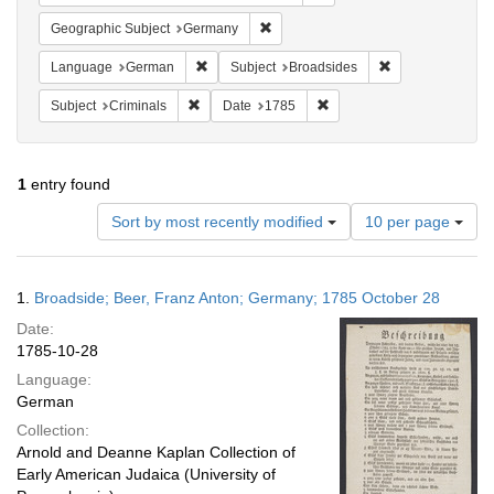
Remove constraint Geographic Subj
Geographic Subject
Germany
Remove constraint Language: German
Remove constrain
Language
German
Subject
Broadsides
Remove constraint Subject: Criminals
Remove constraint Date: 1
Subject
Criminals
Date
1785
1
entry found
Number
Sort by most recently modified
10 per page
of
results
to
Search
1.
Broadside; Beer, Franz Anton; Germany; 1785 October 28
display
Results
per
Date:
page
1785-10-28
Language:
German
Collection:
Arnold and Deanne Kaplan Collection of
Early American Judaica (University of