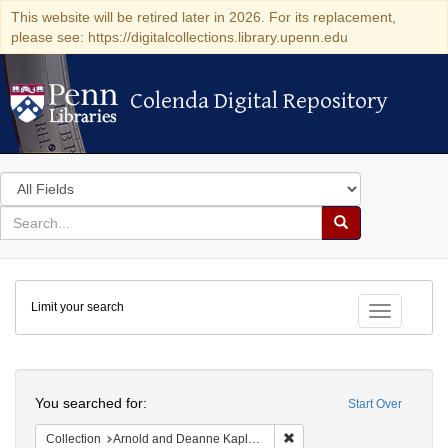
This website will be retired later in 2026. For its replacement,
please see: https://digitalcollections.library.upenn.edu
Colenda Digital Repository
Colenda Digital Repository
Search
in
for
search
Search
for
Colenda
Limit your search
Digital
Toggle fac
Repository
Search
You searched for:
Start Over
Remove constraint Collectio
Collection
Arnold and Deanne Kaplan Collection of Early American Judaica (University of Pennsylvania)