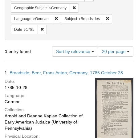
Remove constraint Geographic Subj
Geographic Subject
Germany
Remove constraint Language: German
Remove constrain
Language
German
Subject
Broadsides
Remove constraint Date: 1785
Date
1785
Number
1
entry found
Sort by relevance
20 per page
of
results
to
Search
1.
Broadside; Beer, Franz Anton; Germany; 1785 October 28
display
Results
per
Date:
page
1785-10-28
Language:
German
Collection:
Arnold and Deanne Kaplan Collection of
Early American Judaica (University of
Pennsylvania)
Physical Location: