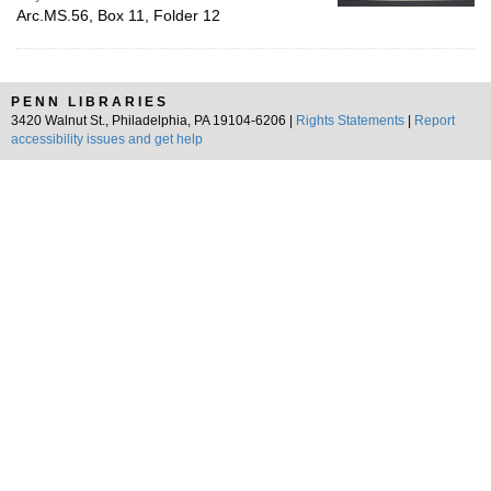
Arc.MS.56, Box 11, Folder 12
PENN LIBRARIES
3420 Walnut St., Philadelphia, PA 19104-6206 |
Rights Statements
|
Report
accessibility issues and get help