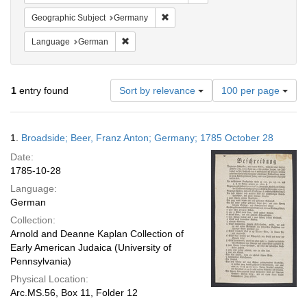
Remove constraint Geographic Subj
Geographic Subject
Germany
Remove constraint Language: German
Language
German
Number
1
entry found
Sort by relevance
100 per page
of
results
to
Search
1.
Broadside; Beer, Franz Anton; Germany; 1785 October 28
display
Results
per
Date:
page
1785-10-28
Language:
German
Collection:
Arnold and Deanne Kaplan Collection of
Early American Judaica (University of
Pennsylvania)
Physical Location:
Arc.MS.56, Box 11, Folder 12