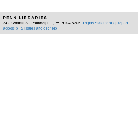
PENN LIBRARIES
3420 Walnut St., Philadelphia, PA 19104-6206 |
Rights Statements
|
Report
accessibility issues and get help