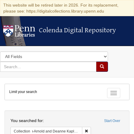
This website will be retired later in 2026. For its replacement,
please see: https://digitalcollections.library.upenn.edu
Colenda Digital Repository
Colenda Digital Repository
Search
in
for
search
Search
for
Colenda
Limit your search
Digital
Toggle fac
Repository
Search
You searched for:
Start Over
Remove constraint Collectio
Collection
Arnold and Deanne Kaplan Collection of Early American Judaica (University of Pennsylvania)