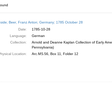
found
h
side; Beer, Franz Anton; Germany; 1785 October 28
ts
Date:
1785-10-28
Language:
German
Collection:
Arnold and Deanne Kaplan Collection of Early Amer
Pennsylvania)
hysical Location:
Arc.MS.56, Box 11, Folder 12