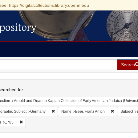
see: https://digitalcollections.library.upenn.edu
pository
Search
h
earched for:
ection
Arnold and Deanne Kaplan Collection of Early American Judaica (Universi
Remove constraint Geographic Subject: Germany
Remove constr
graphic Subject
Germany
Name
Beer, Franz Anton
Subject
Remove constraint Date: 1785
e
1785