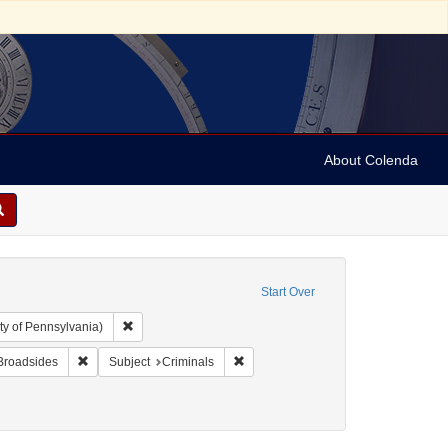
About Colenda
Start Over
Remove constraint Collection: Arnold and Deanne Kaplan C
ty of Pennsylvania)
aint Name: Beer, Franz Anton
Remove constraint Subject: Broadsides
Remove constraint Subject: Criminals
Broadsides
Subject
Criminals