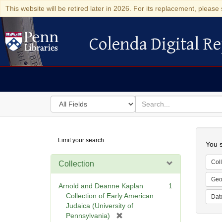
This website will be retired later in 2026. For its replacement, please 
Colenda Digital Re
Colenda Digital Repository
Search
for
search
in
for
Colenda
Searc
Limit your search
Digital
You s
Repository
Coll
Collection
Geo
Arnold and Deanne Kaplan
1
Collection of Early American
Dat
Judaica (University of
[
Pennsylvania)