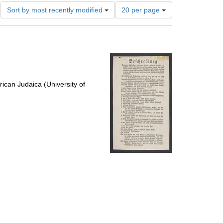
Number
Sort by most recently modified
20 per page
of
results
to
display
per
page
ican Judaica (University of