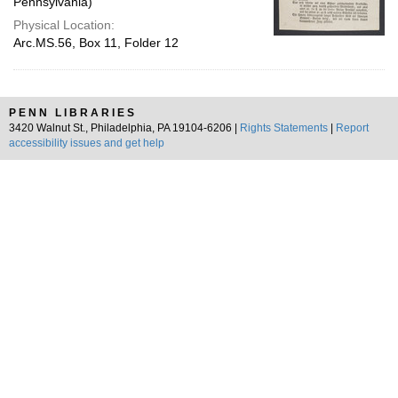
Pennsylvania)
Physical Location:
Arc.MS.56, Box 11, Folder 12
PENN LIBRARIES
3420 Walnut St., Philadelphia, PA 19104-6206 |
Rights Statements
|
Report
accessibility issues and get help