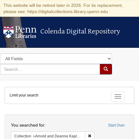
This website will be retired later in 2026. For its replacement,
please see: https://digitalcollections.library.upenn.edu
Colenda Digital Repository
Colenda Digital Repository
Search
in
for
search
Search
for
Colenda
Limit your search
Digital
Toggle fac
Repository
Search
You searched for:
Start Over
Remove constraint Collectio
Collection
Arnold and Deanne Kaplan Collection of Early American Judaica (University of Pennsylvania)