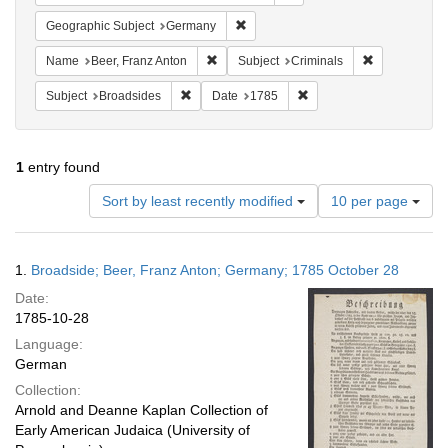
Remove constraint Geographic Subj
Geographic Subject
Germany
Remove constraint Name: Beer, Franz Ant
Remove constr
Name
Beer, Franz Anton
Subject
Criminals
Remove constraint Subject: Broadsides
Remove constraint Date:
Subject
Broadsides
Date
1785
1
entry found
Number
Sort by least recently modified
10 per page
of
results
to
Search
1.
Broadside; Beer, Franz Anton; Germany; 1785 October 28
display
Results
per
Date:
page
1785-10-28
Language:
German
Collection:
Arnold and Deanne Kaplan Collection of
Early American Judaica (University of