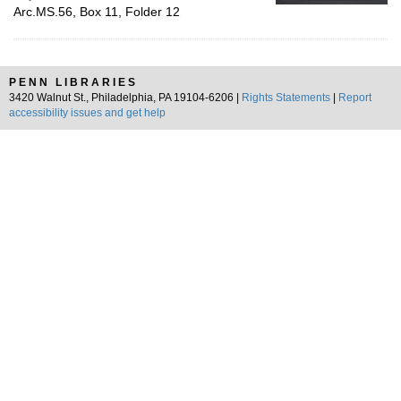
Arc.MS.56, Box 11, Folder 12
PENN LIBRARIES
3420 Walnut St., Philadelphia, PA 19104-6206 |
Rights Statements
|
Report
accessibility issues and get help