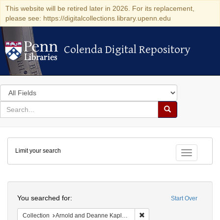
This website will be retired later in 2026. For its replacement,
please see: https://digitalcollections.library.upenn.edu
Colenda Digital Repository
Colenda Digital Repository
Search
in
for
search
Search
for
Colenda
Limit your search
Digital
Toggle fac
Repository
Search
You searched for:
Start Over
Remove constraint Collectio
Collection
Arnold and Deanne Kaplan Collection of Early American Judaica (University of Pennsylvania)