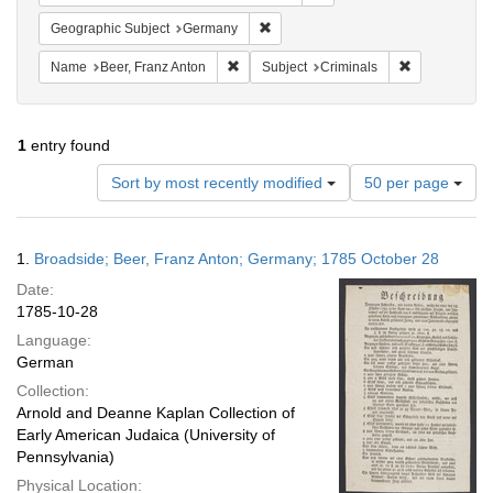
Remove constraint Geographic Subj
Geographic Subject
Germany
Remove constraint Name: Beer, Franz Ant
Remove constr
Name
Beer, Franz Anton
Subject
Criminals
1
entry found
Number
Sort by most recently modified
50 per page
of
results
to
Search
1.
Broadside; Beer, Franz Anton; Germany; 1785 October 28
display
Results
per
Date:
page
1785-10-28
Language:
German
Collection:
Arnold and Deanne Kaplan Collection of
Early American Judaica (University of
Pennsylvania)
Physical Location: