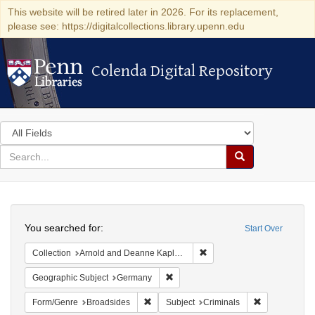
This website will be retired later in 2026. For its replacement,
please see: https://digitalcollections.library.upenn.edu
Colenda Digital Repository
Colenda Digital Repository
Search
in
for
search
Search
for
Colenda
Search
Digital
You searched for:
Start Over
Repository
Remove constraint Collectio
Collection
Arnold and Deanne Kaplan Collection of Early American Judaica (University of Pennsylvania)
Remove constraint Geographic Subj
Geographic Subject
Germany
Remove constraint Form/Genre: Broadside
Remove constr
Form/Genre
Broadsides
Subject
Criminals