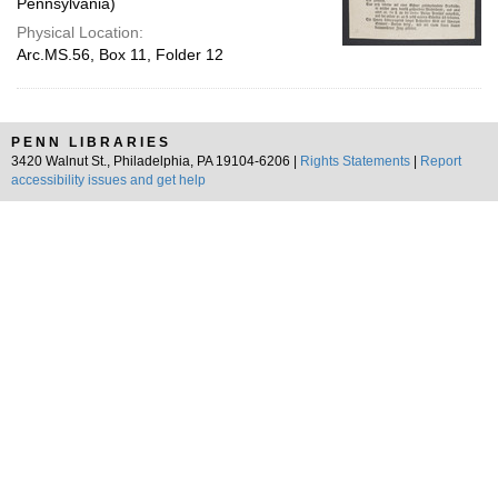
Pennsylvania)
Physical Location:
Arc.MS.56, Box 11, Folder 12
PENN LIBRARIES
3420 Walnut St., Philadelphia, PA 19104-6206 |
Rights Statements
|
Report
accessibility issues and get help