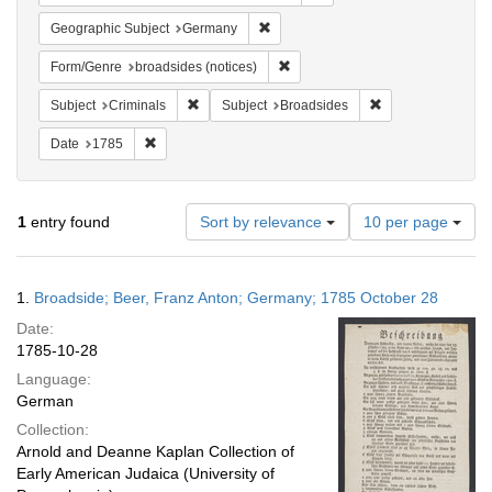
Remove constraint Geographic Subj
Geographic Subject
Germany
Remove constraint Form/Genre: br
Form/Genre
broadsides (notices)
Remove constraint Subject: Criminals
Remove constraint
Subject
Criminals
Subject
Broadsides
Remove constraint Date: 1785
Date
1785
Number
1
entry found
Sort by relevance
10 per page
of
results
to
Search
1.
Broadside; Beer, Franz Anton; Germany; 1785 October 28
display
Results
per
Date:
page
1785-10-28
Language:
German
Collection:
Arnold and Deanne Kaplan Collection of
Early American Judaica (University of