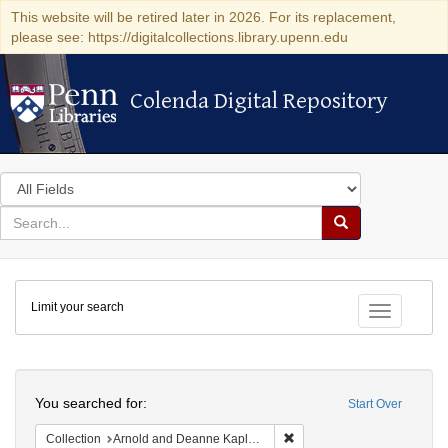
This website will be retired later in 2026. For its replacement,
please see: https://digitalcollections.library.upenn.edu
Colenda Digital Repository
Colenda Digital Repository
Search
in
for
search
Search
for
Colenda
Limit your search
Digital
Toggle fac
Repository
Search
You searched for:
Start Over
Remove constraint Collectio
Collection
Arnold and Deanne Kaplan Collection of Early American Judaica (University of Pennsylvania)