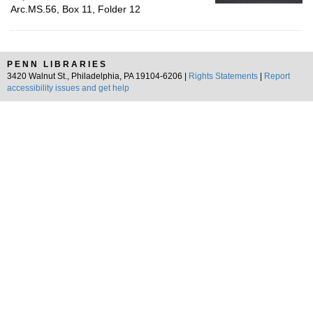
Arc.MS.56, Box 11, Folder 12
PENN LIBRARIES
3420 Walnut St., Philadelphia, PA 19104-6206 |
Rights Statements
|
Report
accessibility issues and get help