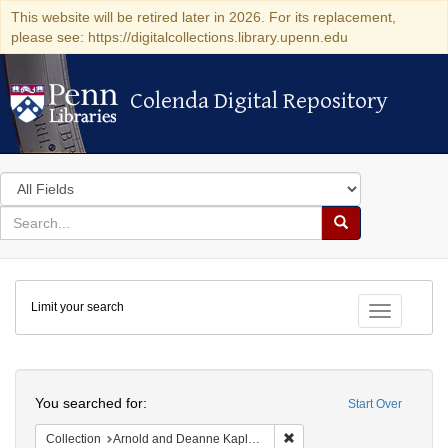
This website will be retired later in 2026. For its replacement,
please see: https://digitalcollections.library.upenn.edu
Colenda Digital Repository
Colenda Digital Repository
Search
in
for
search
Search
for
Colenda
Limit your search
Digital
Toggle fac
Repository
Search
You searched for:
Start Over
Remove constraint Collectio
Collection
Arnold and Deanne Kaplan Collection of Early American Judaica (University of Pennsylvania)