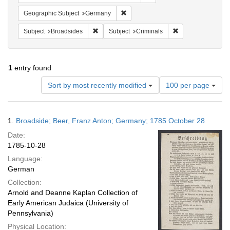
Remove constraint Geographic Subj
Geographic Subject
Germany
Remove constraint Subject: Broadsides
Remove constraint
Subject
Broadsides
Subject
Criminals
1
entry found
Number
Sort by most recently modified
100 per page
of
results
to
Search
1.
Broadside; Beer, Franz Anton; Germany; 1785 October 28
display
Results
per
Date:
page
1785-10-28
Language:
German
Collection:
Arnold and Deanne Kaplan Collection of
Early American Judaica (University of
Pennsylvania)
Physical Location: