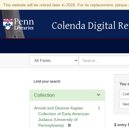
This website will be retired later in 2026. For its replacement, please 
Colenda Digital Re
Colenda Digital Repository
Search
for
search
in
for
Colenda
Searc
Limit your search
Digital
You s
Repository
Coll
Collection
Geo
Arnold and Deanne Kaplan
1
Collection of Early American
Judaica (University of
1
entry 
[
Pennsylvania)