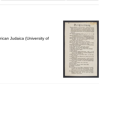
results
to
display
per
page
ican Judaica (University of