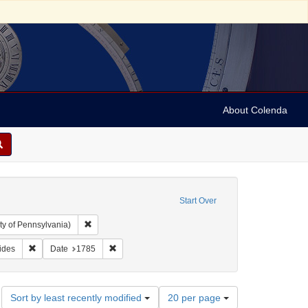
About Colenda
Start Over
Remove constraint Collection: Arnold and Deanne Kaplan C
ty of Pennsylvania)
bject: Criminals
Remove constraint Subject: Broadsides
Remove constraint Date: 1785
ides
Date
1785
Number
Sort by least recently modified
20 per page
of