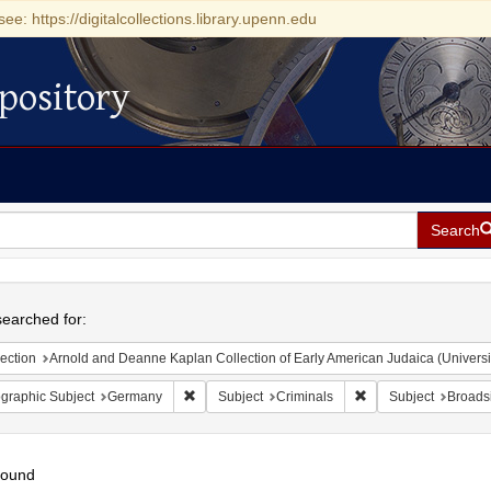
see: https://digitalcollections.library.upenn.edu
pository
Search
h
earched for:
ection
Arnold and Deanne Kaplan Collection of Early American Judaica (Universi
Remove constraint Geographic Subject: Germany
Remove constraint Su
graphic Subject
Germany
Subject
Criminals
Subject
Broads
found