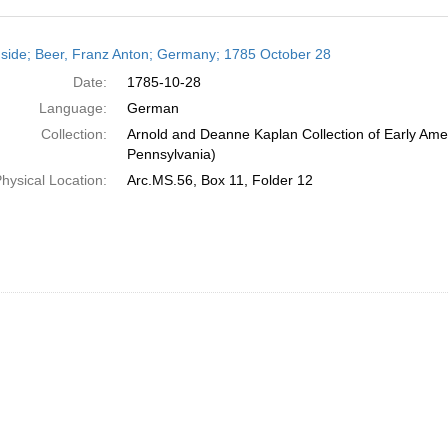
h
side; Beer, Franz Anton; Germany; 1785 October 28
ts
Date:
1785-10-28
Language:
German
Collection:
Arnold and Deanne Kaplan Collection of Early Amer
Pennsylvania)
hysical Location:
Arc.MS.56, Box 11, Folder 12