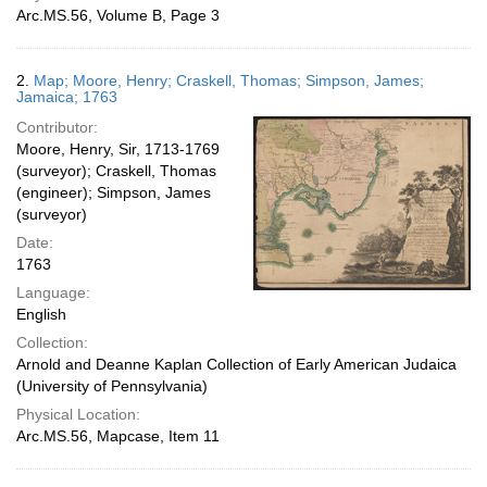
Arc.MS.56, Volume B, Page 3
2.
Map; Moore, Henry; Craskell, Thomas; Simpson, James;
Jamaica; 1763
Contributor:
Moore, Henry, Sir, 1713-1769
(surveyor); Craskell, Thomas
(engineer); Simpson, James
(surveyor)
Date:
1763
Language:
English
Collection:
Arnold and Deanne Kaplan Collection of Early American Judaica
(University of Pennsylvania)
Physical Location:
Arc.MS.56, Mapcase, Item 11