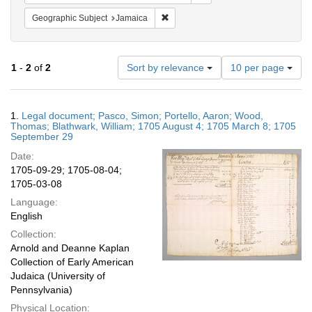
Remove constraint Geographic Subje
Geographic Subject
Jamaica
Number
1
-
2
of
2
Sort by relevance
10 per page
of
results
to
Search
1.
Legal document; Pasco, Simon; Portello, Aaron; Wood,
display
Results
Thomas; Blathwark, William; 1705 August 4; 1705 March 8; 1705
per
September 29
page
Date:
1705-09-29; 1705-08-04;
1705-03-08
Language:
English
Collection:
Arnold and Deanne Kaplan
Collection of Early American
Judaica (University of
Pennsylvania)
Physical Location: