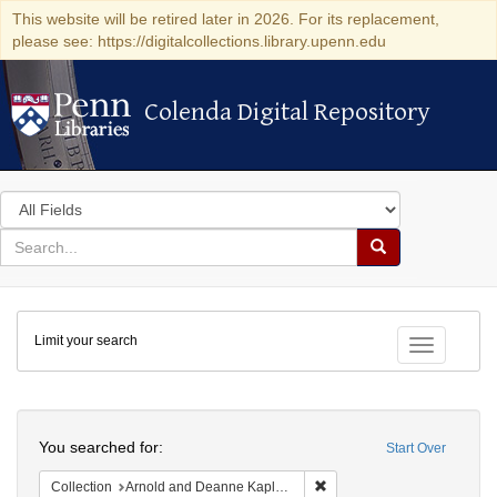
This website will be retired later in 2026. For its replacement,
please see: https://digitalcollections.library.upenn.edu
Colenda Digital Repository
Colenda Digital Repository
Search
in
for
search
Search
for
Colenda
Limit your search
Digital
Toggle fac
Repository
Search
You searched for:
Start Over
Remove constraint Collectio
Collection
Arnold and Deanne Kaplan Collection of Early American Judaica (University of Pennsylvania)