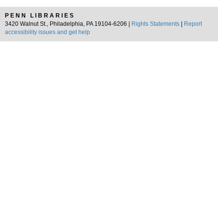
PENN LIBRARIES
3420 Walnut St., Philadelphia, PA 19104-6206 |
Rights Statements
|
Report
accessibility issues and get help