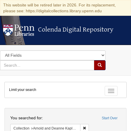
This website will be retired later in 2026. For its replacement,
please see: https://digitalcollections.library.upenn.edu
Colenda Digital Repository
Colenda Digital Repository
Search
in
for
search
Search
for
Colenda
Limit your search
Digital
Toggle fac
Repository
Search
You searched for:
Start Over
Remove constraint Collectio
Collection
Arnold and Deanne Kaplan Collection of Early American Judaica (University of Pennsylvania)