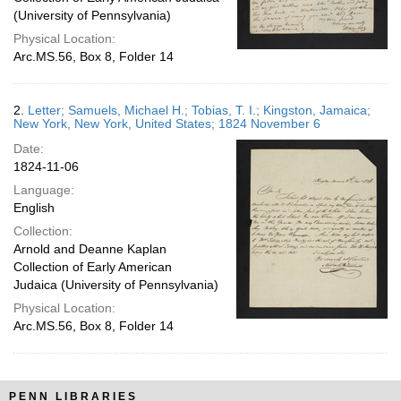
(University of Pennsylvania)
Physical Location:
Arc.MS.56, Box 8, Folder 14
2.
Letter; Samuels, Michael H.; Tobias, T. I.; Kingston, Jamaica;
New York, New York, United States; 1824 November 6
Date:
1824-11-06
Language:
English
Collection:
Arnold and Deanne Kaplan
Collection of Early American
Judaica (University of Pennsylvania)
Physical Location:
Arc.MS.56, Box 8, Folder 14
PENN LIBRARIES