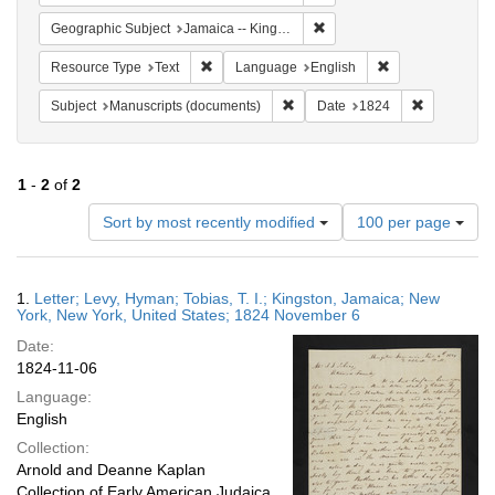
Remove constraint Geograph
Geographic Subject
Jamaica -- Kingston
Remove constraint Resource Type: Text
Remove constrain
Resource Type
Text
Language
English
Remove constraint Subject: Manu
Remove cons
Subject
Manuscripts (documents)
Date
1824
1
-
2
of
2
Number
Sort by most recently modified
100 per page
of
results
to
Search
1.
Letter; Levy, Hyman; Tobias, T. I.; Kingston, Jamaica; New
display
Results
York, New York, United States; 1824 November 6
per
Date:
page
1824-11-06
Language:
English
Collection:
Arnold and Deanne Kaplan
Collection of Early American Judaica