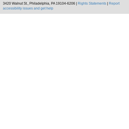
3420 Walnut St., Philadelphia, PA 19104-6206 |
Rights Statements
|
Report
accessibility issues and get help