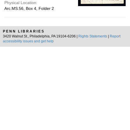
Physical Location:
Arc.MS.56, Box 4, Folder 2
PENN LIBRARIES
3420 Walnut St., Philadelphia, PA 19104-6206 |
Rights Statements
|
Report
accessibility issues and get help