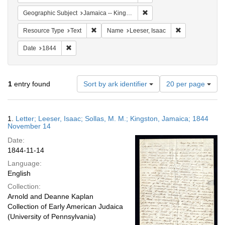
Remove constraint Geograph
Geographic Subject
Jamaica -- Kingston
Remove constraint Resource Type: Text
Remove constrai
Resource Type
Text
Name
Leeser, Isaac
Remove constraint Date: 1844
Date
1844
Number
1
entry found
Sort by ark identifier
20 per page
of
results
to
Search
1.
Letter; Leeser, Isaac; Sollas, M. M.; Kingston, Jamaica; 1844
display
Results
November 14
per
Date:
page
1844-11-14
Language:
English
Collection:
Arnold and Deanne Kaplan
Collection of Early American Judaica
(University of Pennsylvania)