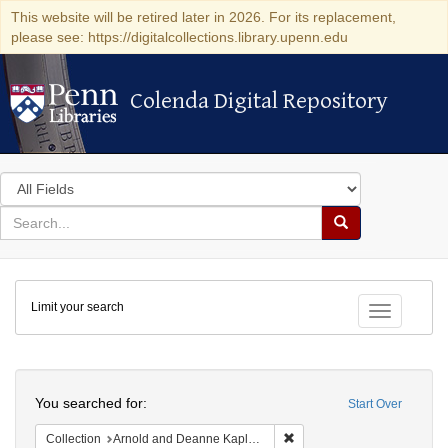
This website will be retired later in 2026. For its replacement,
please see: https://digitalcollections.library.upenn.edu
Colenda Digital Repository
Colenda Digital Repository
Search
in
for
search
Search
for
Colenda
Limit your search
Digital
Toggle fac
Repository
Search
You searched for:
Start Over
Remove constraint Collectio
Collection
Arnold and Deanne Kaplan Collection of Early American Judaica (University of Pennsylvania)