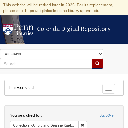
This website will be retired later in 2026. For its replacement,
please see: https://digitalcollections.library.upenn.edu
Colenda Digital Repository
Colenda Digital Repository
Search
in
for
search
Search
for
Colenda
Limit your search
Digital
Toggle fac
Repository
Search
You searched for:
Start Over
Remove constraint Collectio
Collection
Arnold and Deanne Kaplan Collection of Early American Judaica (University of Pennsylvania)