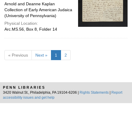
Arnold and Deanne Kaplan
Collection of Early American Judaica
(University of Pennsylvania)
Physical Location:
Arc.MS.56, Box 8, Folder 14
« Previous
Next »
1
2
PENN LIBRARIES
3420 Walnut St., Philadelphia, PA 19104-6206 |
Rights Statements
|
Report
accessibility issues and get help