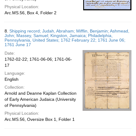
Physical Location:
Arc.MS.56, Box 4, Folder 2
8.
Shipping record; Judah, Abraham; Mifflin, Benjamin; Ashmead,
John; Massey, Samuel; Kingston, Jamaica; Philadelphia,
Pennsylvania, United States; 1762 February 22; 1761 June 06;
1761 June 17
Date:
1762-02-22; 1761-06-06; 1761-06-
17
Language:
English
Collection:
Arnold and Deanne Kaplan Collection
of Early American Judaica (University
of Pennsylvania)
Physical Location:
Arc.MS.56, Oversize Box 1, Folder 1