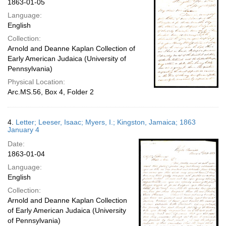
1863-01-05
Language:
English
Collection:
Arnold and Deanne Kaplan Collection of
Early American Judaica (University of
Pennsylvania)
Physical Location:
Arc.MS.56, Box 4, Folder 2
4.
Letter; Leeser, Isaac; Myers, I.; Kingston, Jamaica; 1863
January 4
Date:
1863-01-04
Language:
English
Collection:
Arnold and Deanne Kaplan Collection
of Early American Judaica (University
of Pennsylvania)