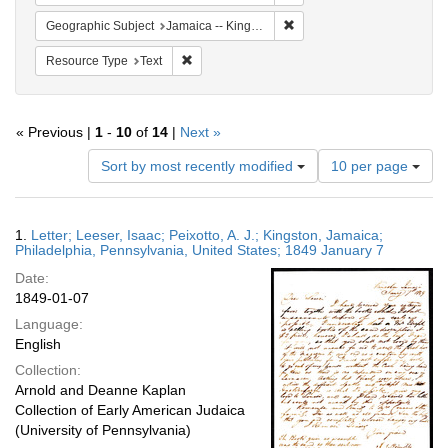
Remove constraint Geograph
Geographic Subject
Jamaica -- Kingston
Remove constraint Resource Type: Text
Resource Type
Text
« Previous |
1
-
10
of
14
|
Next »
Number
Sort by most recently modified
10 per page
of
results
to
Search
1.
Letter; Leeser, Isaac; Peixotto, A. J.; Kingston, Jamaica;
display
Results
Philadelphia, Pennsylvania, United States; 1849 January 7
per
Date:
page
1849-01-07
Language:
English
Collection:
Arnold and Deanne Kaplan
Collection of Early American Judaica
(University of Pennsylvania)