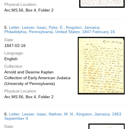
Physical Location:
Arc.MS.56, Box 4, Folder 2
5.
Letter; Leeser, Isaac; Pyke, E.; Kingston, Jamaica;
Philadelphia, Pennsylvania, United States; 1847 February 16
Date:
1847-02-16
Language:
English
Collection:
Arnold and Deanne Kaplan
Collection of Early American Judaica
(University of Pennsylvania)
Physical Location:
Arc.MS.56, Box 4, Folder 2
6.
Letter; Leeser, Isaac; Nathan, M. N.; Kingston, Jamaica; 1863
September 4
Date: