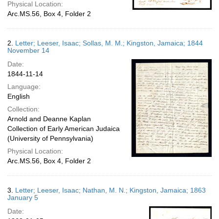
Physical Location:
Arc.MS.56, Box 4, Folder 2
2.
Letter; Leeser, Isaac; Sollas, M. M.; Kingston, Jamaica; 1844
November 14
Date:
1844-11-14
Language:
English
Collection:
Arnold and Deanne Kaplan
Collection of Early American Judaica
(University of Pennsylvania)
Physical Location:
Arc.MS.56, Box 4, Folder 2
3.
Letter; Leeser, Isaac; Nathan, M. N.; Kingston, Jamaica; 1863
January 5
Date: