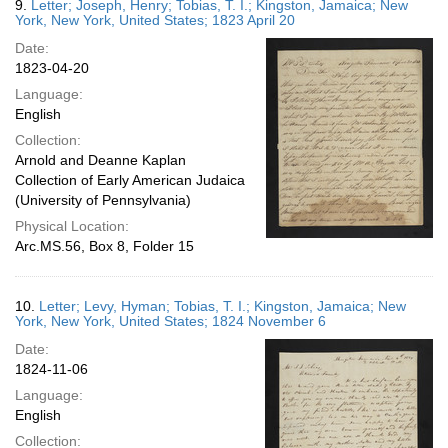
9.
Letter; Joseph, Henry; Tobias, T. I.; Kingston, Jamaica; New
York, New York, United States; 1823 April 20
Date:
1823-04-20
Language:
English
Collection:
Arnold and Deanne Kaplan
Collection of Early American Judaica
(University of Pennsylvania)
Physical Location:
Arc.MS.56, Box 8, Folder 15
10.
Letter; Levy, Hyman; Tobias, T. I.; Kingston, Jamaica; New
York, New York, United States; 1824 November 6
Date:
1824-11-06
Language:
English
Collection: