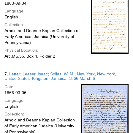
1863-09-04
Language:
English
Collection:
Arnold and Deanne Kaplan Collection of
Early American Judaica (University of
Pennsylvania)
Physical Location:
Arc.MS.56, Box 4, Folder 2
7.
Letter; Leeser, Isaac; Sollas, W. M.; New York, New York,
United States; Kingston, Jamaica; 1866 March 6
Date:
1866-03-06
Language:
English
Collection:
Arnold and Deanne Kaplan Collection
of Early American Judaica (University
of Pennsylvania)