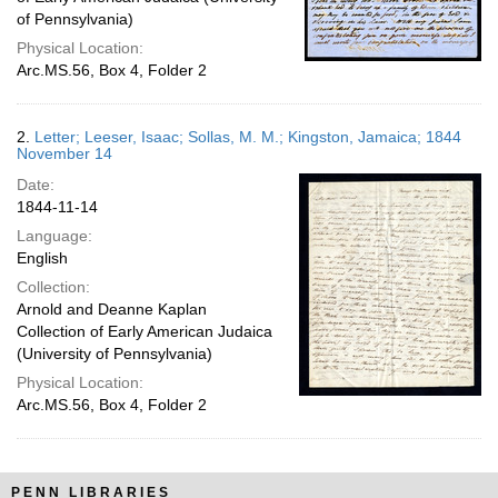
of Pennsylvania)
Physical Location:
Arc.MS.56, Box 4, Folder 2
2.
Letter; Leeser, Isaac; Sollas, M. M.; Kingston, Jamaica; 1844
November 14
Date:
1844-11-14
Language:
English
Collection:
Arnold and Deanne Kaplan
Collection of Early American Judaica
(University of Pennsylvania)
Physical Location:
Arc.MS.56, Box 4, Folder 2
PENN LIBRARIES