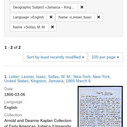
Remove constraint Geograph
Geographic Subject
Jamaica -- Kingston
Remove constraint Language: English
Remove constrain
Language
English
Name
Leeser, Isaac
Remove constraint Name: Sollas, M. M.
Name
Sollas, M. M.
1
-
2
of
2
Number
Sort by least recently modified
100 per page
of
results
to
Search
1.
Letter; Leeser, Isaac; Sollas, W. M.; New York, New York,
display
Results
United States; Kingston, Jamaica; 1866 March 6
per
Date:
page
1866-03-06
Language:
English
Collection:
Arnold and Deanne Kaplan Collection
of Early American Judaica (University