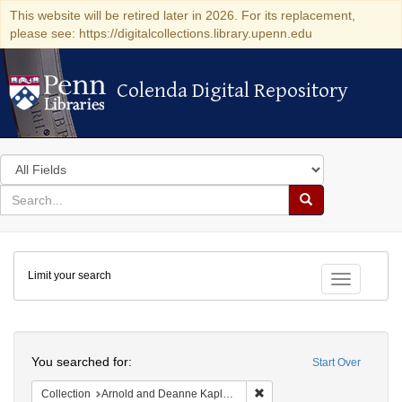
This website will be retired later in 2026. For its replacement,
please see: https://digitalcollections.library.upenn.edu
Colenda Digital Repository
Colenda Digital Repository
Search
in
for
search
Search
for
Colenda
Limit your search
Digital
Toggle fac
Repository
Search
You searched for:
Start Over
Remove constraint Collectio
Collection
Arnold and Deanne Kaplan Collection of Early American Judaica (University of Pennsylvania)