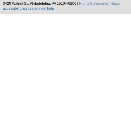
3420 Walnut St., Philadelphia, PA 19104-6206 |
Rights Statements
|
Report
accessibility issues and get help