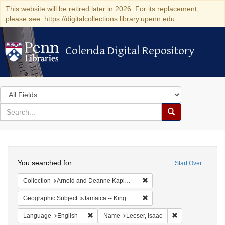
This website will be retired later in 2026. For its replacement,
please see: https://digitalcollections.library.upenn.edu
Colenda Digital Repository
Colenda Digital Repository
Search
in
for
search
Search
for
Colenda
Search
Digital
You searched for:
Start Over
Repository
Remove constraint Collectio
Collection
Arnold and Deanne Kaplan Collection of Early American Judaica (University of Pennsylvania)
Remove constraint Geograph
Geographic Subject
Jamaica -- Kingston
Remove constraint Language: English
Remove constrain
Language
English
Name
Leeser, Isaac