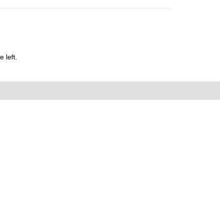
 left.