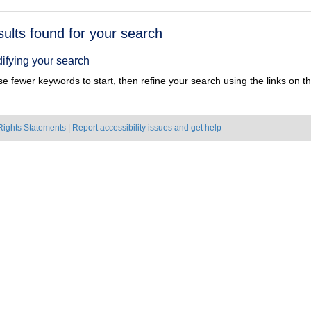
h
sults found for your search
ts
ifying your search
e fewer keywords to start, then refine your search using the links on the
Rights Statements
|
Report accessibility issues and get help