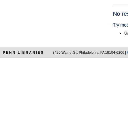
Searc
No re
Resul
Try mod
Us
PENN LIBRARIES
3420 Walnut St., Philadelphia, PA 19104-6206 |