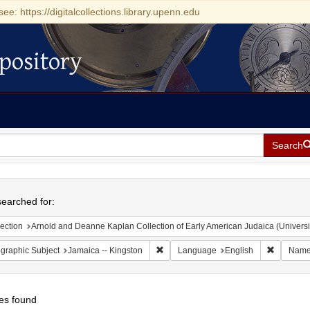
see: https://digitalcollections.library.upenn.edu
pository
Search
h
earched for:
ection
Arnold and Deanne Kaplan Collection of Early American Judaica (Universi
Remove constraint Geographic Subject:
Remove c
graphic Subject
Jamaica -- Kingston
Language
English
Nam
es found