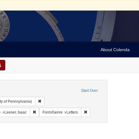
About Colenda
Start Over
Remove constraint Collection: Arnold and Deanne Kaplan C
ty of Pennsylvania)
 Jamaica -- Kingston
onstraint Language: English
Remove constraint Name: Leeser, Isaac
Remove constraint Form/Genre:
e
Leeser, Isaac
Form/Genre
Letters