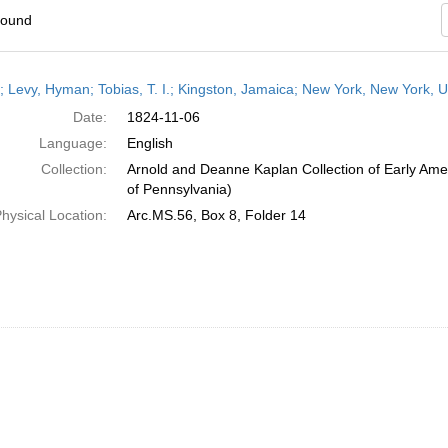
found
h
r; Levy, Hyman; Tobias, T. I.; Kingston, Jamaica; New York, New York,
ts
Date:
1824-11-06
Language:
English
Collection:
Arnold and Deanne Kaplan Collection of Early Amer
of Pennsylvania)
hysical Location:
Arc.MS.56, Box 8, Folder 14