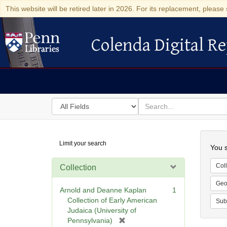
This website will be retired later in 2026. For its replacement, please 
Colenda Digital Re
Colenda Digital Repository
Search
for
search
in
for
Colenda
Searc
Limit your search
Digital
You s
Repository
Coll
Collection
Geo
Arnold and Deanne Kaplan
1
Collection of Early American
Sub
Judaica (University of
[
Pennsylvania)