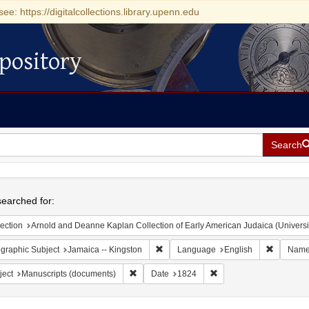
see: https://digitalcollections.library.upenn.edu
pository
Search
h
earched for:
ection
Arnold and Deanne Kaplan Collection of Early American Judaica (Universi
Remove constraint Geographic Subject:
Remove c
graphic Subject
Jamaica -- Kingston
Language
English
Nam
Remove constraint Subject: Manuscripts (doc
Remove constraint Date
ject
Manuscripts (documents)
Date
1824