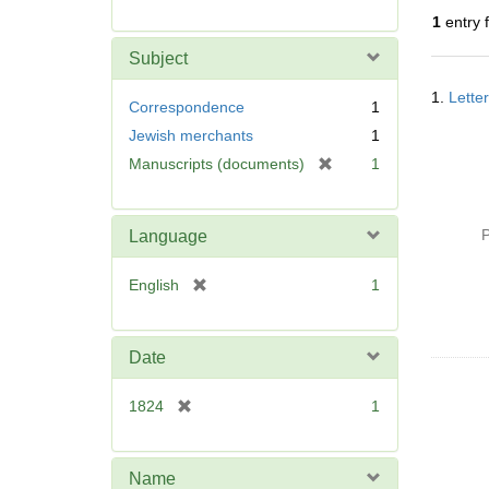
r
1
entry 
e
m
Subject
o
Searc
v
1.
Lette
Resul
Correspondence
1
e
Jewish merchants
1
]
[
Manuscripts (documents)
1
r
e
m
P
Language
o
v
[
English
1
e
r
]
e
m
Date
o
v
[
1824
1
e
r
]
e
m
Name