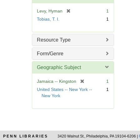
o
v
[
Levy, Hyman
1
e
r
Tobias, T. I.
1
]
e
m
o
Resource Type
v
e
Form/Genre
]
Geographic Subject
[
Jamaica -- Kingston
1
r
United States -- New York --
1
e
New York
m
o
v
e
]
PENN LIBRARIES
3420 Walnut St., Philadelphia, PA 19104-6206 |