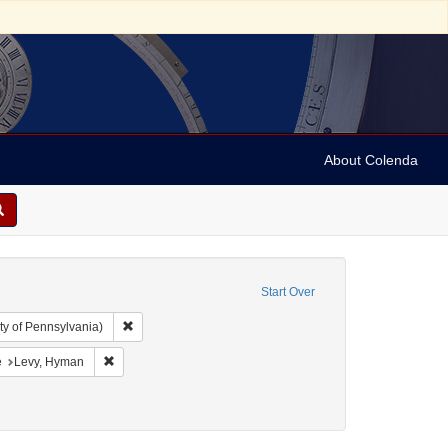
About Colenda
Start Over
Remove constraint Collection: Arnold and Deanne Kaplan C
ty of Pennsylvania)
 Jamaica -- Kingston
onstraint Language: English
Remove constraint Name: Levy, Hyman
e
Levy, Hyman
uments)
: 1824