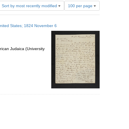
Number
Sort by most recently modified
100 per page
of
results
to
 United States; 1824 November 6
display
per
page
ican Judaica (University