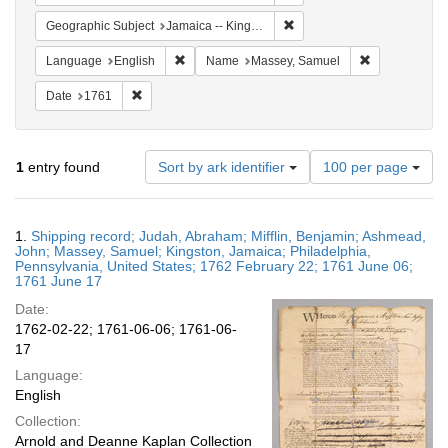
Remove constraint Geograph
Geographic Subject
Jamaica -- Kingston
Remove constraint Language: English
Remove const
Language
English
Name
Massey, Samuel
Remove constraint Date: 1761
Date
1761
Number
1
entry found
Sort by ark identifier
100 per page
of
results
to
Search
1.
Shipping record; Judah, Abraham; Mifflin, Benjamin; Ashmead,
display
Results
John; Massey, Samuel; Kingston, Jamaica; Philadelphia,
per
Pennsylvania, United States; 1762 February 22; 1761 June 06;
page
1761 June 17
Date:
1762-02-22; 1761-06-06; 1761-06-
17
Language:
English
Collection:
Arnold and Deanne Kaplan Collection