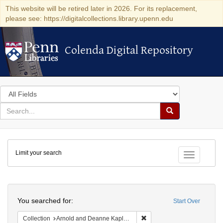
This website will be retired later in 2026. For its replacement,
please see: https://digitalcollections.library.upenn.edu
Colenda Digital Repository
Colenda Digital Repository
Search
in
for
search
Search
for
Colenda
Limit your search
Digital
Toggle fac
Repository
Search
You searched for:
Start Over
Remove constraint Collectio
Collection
Arnold and Deanne Kaplan Collection of Early American Judaica (University of Pennsylvania)