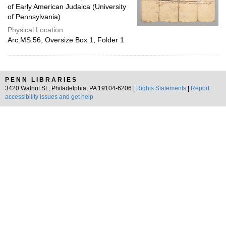
of Early American Judaica (University
of Pennsylvania)
Physical Location:
Arc.MS.56, Oversize Box 1, Folder 1
PENN LIBRARIES
3420 Walnut St., Philadelphia, PA 19104-6206 |
Rights Statements
|
Report
accessibility issues and get help