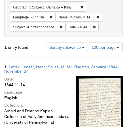
Remove constraint Geograph
Geographic Subject
Jamaica -- Kingston
Remove constraint Language: English
Remove constraint
Language
English
Name
Sollas, M. M.
Remove constraint Subject: Corresponde
Remove constraint 
Subject
Correspondence
Date
1844
Number
1
entry found
Sort by relevance
100 per page
of
results
to
Search
1.
Letter; Leeser, Isaac; Sollas, M. M.; Kingston, Jamaica; 1844
display
Results
November 14
per
Date:
page
1844-11-14
Language:
English
Collection:
Arnold and Deanne Kaplan
Collection of Early American Judaica
(University of Pennsylvania)