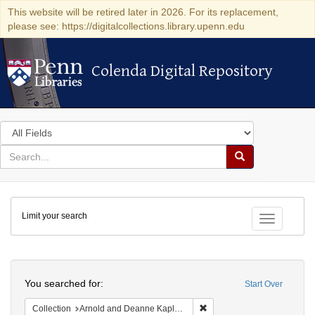
This website will be retired later in 2026. For its replacement,
please see: https://digitalcollections.library.upenn.edu
Colenda Digital Repository
Colenda Digital Repository
Search
in
for
search
Search
for
Colenda
Limit your search
Digital
Toggle fac
Repository
Search
You searched for:
Start Over
Remove constraint Collectio
Collection
Arnold and Deanne Kaplan Collection of Early American Judaica (University of Pennsylvania)