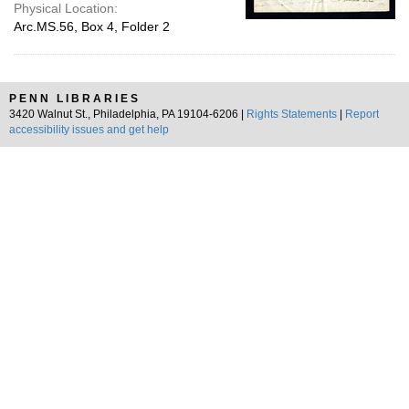
Physical Location:
Arc.MS.56, Box 4, Folder 2
PENN LIBRARIES
3420 Walnut St., Philadelphia, PA 19104-6206 |
Rights Statements
|
Report
accessibility issues and get help