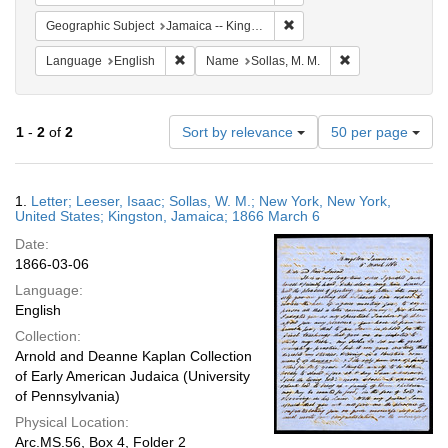
Remove constraint Geograph
Geographic Subject
Jamaica -- Kingston
Remove constraint Language: English
Remove constraint
Language
English
Name
Sollas, M. M.
Number
1
-
2
of
2
Sort by relevance
50 per page
of
results
to
Search
1.
Letter; Leeser, Isaac; Sollas, W. M.; New York, New York,
display
Results
United States; Kingston, Jamaica; 1866 March 6
per
Date:
page
1866-03-06
Language:
English
Collection:
Arnold and Deanne Kaplan Collection
of Early American Judaica (University
of Pennsylvania)
Physical Location:
Arc.MS.56, Box 4, Folder 2