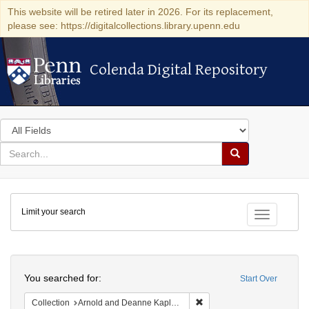
This website will be retired later in 2026. For its replacement,
please see: https://digitalcollections.library.upenn.edu
Colenda Digital Repository
Colenda Digital Repository
Search
in
for
search
Search
for
Colenda
Limit your search
Digital
Toggle fac
Repository
Search
You searched for:
Start Over
Remove constraint Collectio
Collection
Arnold and Deanne Kaplan Collection of Early American Judaica (University of Pennsylvania)