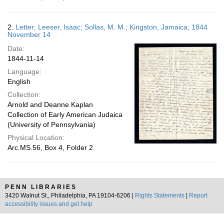
2.
Letter; Leeser, Isaac; Sollas, M. M.; Kingston, Jamaica; 1844
November 14
Date:
1844-11-14
Language:
English
Collection:
Arnold and Deanne Kaplan
Collection of Early American Judaica
(University of Pennsylvania)
Physical Location:
Arc.MS.56, Box 4, Folder 2
PENN LIBRARIES
3420 Walnut St., Philadelphia, PA 19104-6206 |
Rights Statements
|
Report
accessibility issues and get help