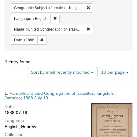
Remove constraint Geograph
Geographic Subject
Jamaica -- Kingston
Remove constraint Language: English
Language
English
Remove constraint Name: Uni
Name
United Congregation of Israelites
Remove constraint Date: 1888
Date
1888
1
entry found
Number
Sort by most recently modified
10 per page
of
results
to
Search
1.
Pamphlet; United Congregation of Israelites; Kingston,
display
Results
Jamaica; 1888 July 19
per
Date:
page
1888-07-19
Language:
English; Hebrew
Collection: