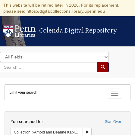
This website will be retired later in 2026. For its replacement,
please see: https://digitalcollections.library.upenn.edu
Colenda Digital Repository
Colenda Digital Repository
Search
in
for
search
Search
for
Colenda
Limit your search
Digital
Toggle fac
Repository
Search
You searched for:
Start Over
Remove constraint Collectio
Collection
Arnold and Deanne Kaplan Collection of Early American Judaica (University of Pennsylvania)