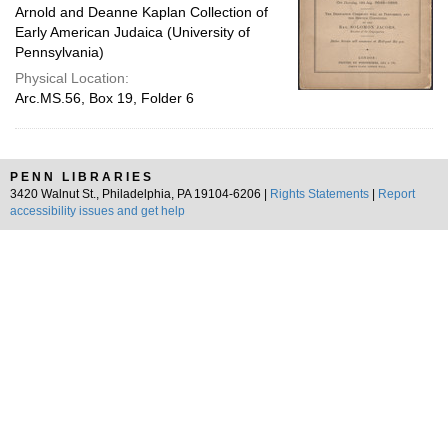
Arnold and Deanne Kaplan Collection of
Early American Judaica (University of
Pennsylvania)
Physical Location:
Arc.MS.56, Box 19, Folder 6
PENN LIBRARIES
3420 Walnut St., Philadelphia, PA 19104-6206 |
Rights Statements
|
Report
accessibility issues and get help