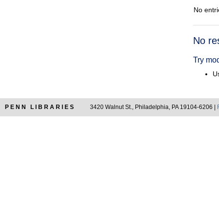
No entri
Searc
No re
Resul
Try mod
Us
PENN LIBRARIES
3420 Walnut St., Philadelphia, PA 19104-6206 |