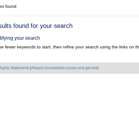
es found
h
sults found for your search
ts
ifying your search
e fewer keywords to start, then refine your search using the links on the
Rights Statements
|
Report accessibility issues and get help