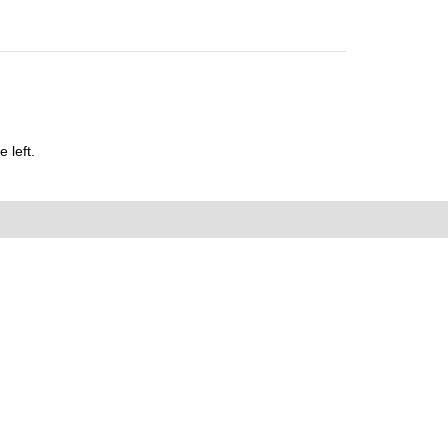
 left.