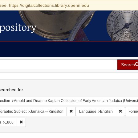
see: https://digitalcollections.library.upenn.edu
pository
Search
h
earched for:
ection
Arnold and Deanne Kaplan Collection of Early American Judaica (Universi
Remove constraint Geographic Subject:
Remove c
graphic Subject
Jamaica -- Kingston
Language
English
Form
Remove constraint Date: 1866
e
1866