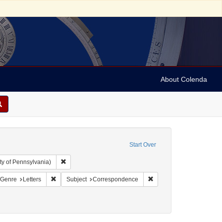
About Colenda
Start Over
Remove constraint Collection: Arnold and Deanne Kaplan C
ty of Pennsylvania)
 Jamaica -- Kingston
onstraint Language: English
Remove constraint Form/Genre: Letters
Remove constraint Subje
/Genre
Letters
Subject
Correspondence