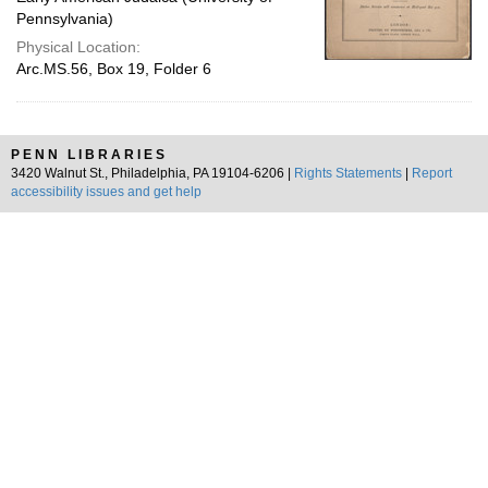
Pennsylvania)
Physical Location:
Arc.MS.56, Box 19, Folder 6
PENN LIBRARIES
3420 Walnut St., Philadelphia, PA 19104-6206 |
Rights Statements
|
Report
accessibility issues and get help