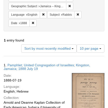
Remove constraint Geograph
Geographic Subject
Jamaica -- Kingston
Remove constraint Language: English
Remove constraint Su
Language
English
Subject
Rabbis
Remove constraint Date: 1888
Date
1888
1
entry found
Number
Sort by most recently modified
10 per page
of
results
to
Search
1.
Pamphlet; United Congregation of Israelites; Kingston,
display
Results
Jamaica; 1888 July 19
per
Date:
page
1888-07-19
Language:
English; Hebrew
Collection:
Arnold and Deanne Kaplan Collection of
Early American Judaica (University of