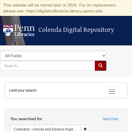
This website will be retired later in 2026. For its replacement,
please see: https://digitalcollections.library.upenn.edu
Colenda Digital Repository
Colenda Digital Repository
Search
in
for
search
Search
for
Colenda
Limit your search
Digital
Toggle fac
Repository
Search
You searched for:
Start Over
Remove constraint Collectio
Collection
Arnold and Deanne Kaplan Collection of Early American Judaica (University of Pennsylvania)