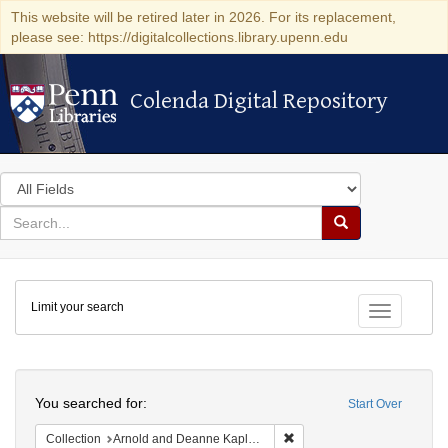
This website will be retired later in 2026. For its replacement,
please see: https://digitalcollections.library.upenn.edu
Colenda Digital Repository
Colenda Digital Repository
Search
in
for
search
Search
for
Colenda
Limit your search
Digital
Toggle fac
Repository
Search
You searched for:
Start Over
Remove constraint Collectio
Collection
Arnold and Deanne Kaplan Collection of Early American Judaica (University of Pennsylvania)