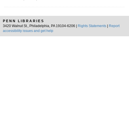
PENN LIBRARIES
3420 Walnut St., Philadelphia, PA 19104-6206 |
Rights Statements
|
Report
accessibility issues and get help