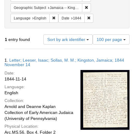
Remove constraint Geograph
Geographic Subject
Jamaica -- Kingston
Remove constraint Language: English
Remove constraint Date: 
Language
English
Date
1844
Number
1
entry found
Sort by ark identifier
100 per page
of
results
to
Search
1.
Letter; Leeser, Isaac; Sollas, M. M.; Kingston, Jamaica; 1844
display
Results
November 14
per
Date:
page
1844-11-14
Language:
English
Collection:
Arnold and Deanne Kaplan
Collection of Early American Judaica
(University of Pennsylvania)
Physical Location:
Arc.MS.56, Box 4, Folder 2