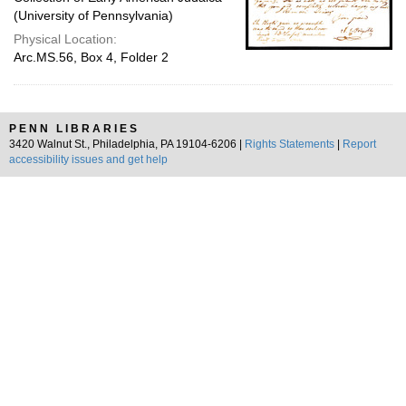
(University of Pennsylvania)
Physical Location:
Arc.MS.56, Box 4, Folder 2
PENN LIBRARIES
3420 Walnut St., Philadelphia, PA 19104-6206 |
Rights Statements
|
Report
accessibility issues and get help