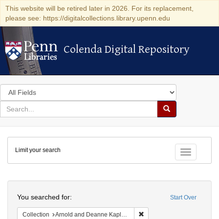
This website will be retired later in 2026. For its replacement,
please see: https://digitalcollections.library.upenn.edu
Colenda Digital Repository
Colenda Digital Repository
Search
in
for
search
Search
for
Colenda
Limit your search
Digital
Toggle fac
Repository
Search
You searched for:
Start Over
Remove constraint Collectio
Collection
Arnold and Deanne Kaplan Collection of Early American Judaica (University of Pennsylvania)