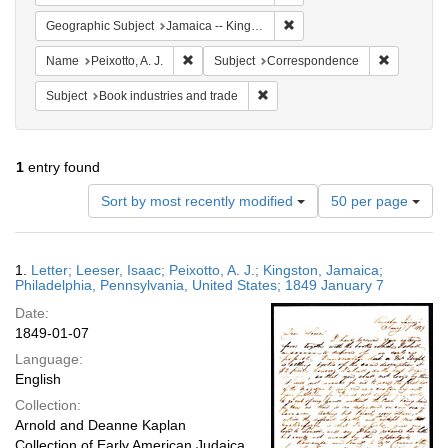
Remove constraint Geograph
Geographic Subject
Jamaica -- Kingston
Remove constraint Name: Peixotto, A. J.
Remove co
Name
Peixotto, A. J.
Subject
Correspondence
Remove constraint Subject: Book 
Subject
Book industries and trade
1
entry found
Number
Sort by most recently modified
50 per page
of
results
to
Search
1.
Letter; Leeser, Isaac; Peixotto, A. J.; Kingston, Jamaica;
display
Results
Philadelphia, Pennsylvania, United States; 1849 January 7
per
Date:
page
1849-01-07
Language:
English
Collection:
Arnold and Deanne Kaplan
Collection of Early American Judaica