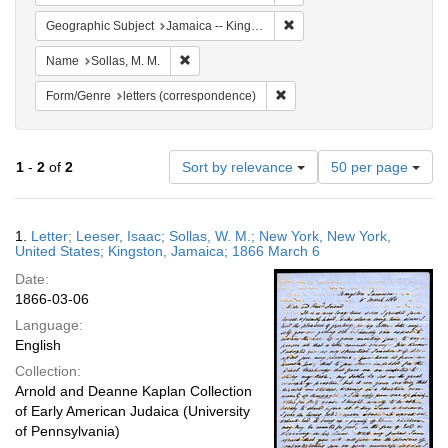
Remove constraint Geograph
Geographic Subject
Jamaica -- Kingston
Remove constraint Name: Sollas, M. M.
Name
Sollas, M. M.
Remove constraint Form/Genre
Form/Genre
letters (correspondence)
Number
1
-
2
of
2
Sort by relevance
50 per page
of
results
to
Search
1.
Letter; Leeser, Isaac; Sollas, W. M.; New York, New York,
display
Results
United States; Kingston, Jamaica; 1866 March 6
per
Date:
page
1866-03-06
Language:
English
Collection:
Arnold and Deanne Kaplan Collection
of Early American Judaica (University
of Pennsylvania)