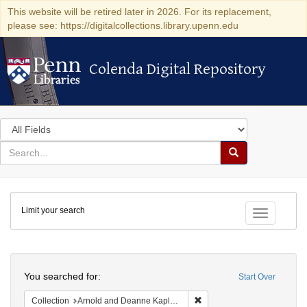
This website will be retired later in 2026. For its replacement,
please see: https://digitalcollections.library.upenn.edu
Colenda Digital Repository
Colenda Digital Repository
Search
in
for
search
Search
for
Colenda
Limit your search
Digital
Toggle fac
Repository
Search
You searched for:
Start Over
Remove constraint Collectio
Collection
Arnold and Deanne Kaplan Collection of Early American Judaica (University of Pennsylvania)