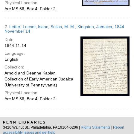
Physical Location:
Arc.MS.56, Box 4, Folder 2
2.
Letter; Leeser, Isaac; Sollas, M. M.; Kingston, Jamaica; 1844
November 14
Date:
1844-11-14
Language:
English
Collection:
Arnold and Deanne Kaplan
Collection of Early American Judaica
(University of Pennsylvania)
Physical Location:
Arc.MS.56, Box 4, Folder 2
PENN LIBRARIES
3420 Walnut St., Philadelphia, PA 19104-6206 |
Rights Statements
|
Report
accessibility issues and get help