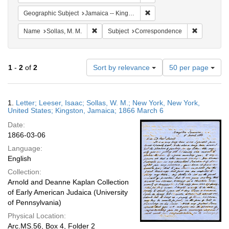
Remove constraint Geograph
Geographic Subject
Jamaica -- Kingston
Remove constraint Name: Sollas, M. M.
Remove con
Name
Sollas, M. M.
Subject
Correspondence
Number
1
-
2
of
2
Sort by relevance
50 per page
of
results
to
Search
1.
Letter; Leeser, Isaac; Sollas, W. M.; New York, New York,
display
Results
United States; Kingston, Jamaica; 1866 March 6
per
Date:
page
1866-03-06
Language:
English
Collection:
Arnold and Deanne Kaplan Collection
of Early American Judaica (University
of Pennsylvania)
Physical Location:
Arc.MS.56, Box 4, Folder 2