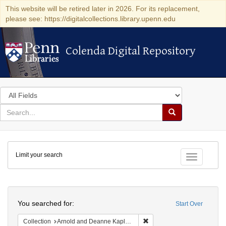
This website will be retired later in 2026. For its replacement,
please see: https://digitalcollections.library.upenn.edu
Colenda Digital Repository
Colenda Digital Repository
Search
in
for
search
Search
for
Colenda
Limit your search
Digital
Toggle fac
Repository
Search
You searched for:
Start Over
Remove constraint Collectio
Collection
Arnold and Deanne Kaplan Collection of Early American Judaica (University of Pennsylvania)