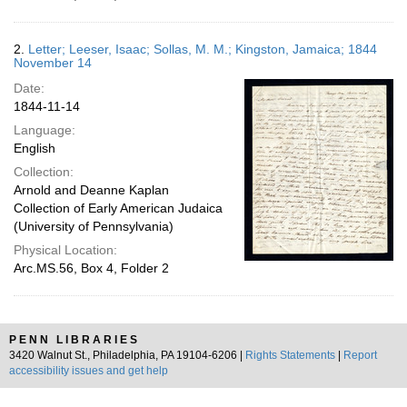
2.
Letter; Leeser, Isaac; Sollas, M. M.; Kingston, Jamaica; 1844
November 14
Date:
1844-11-14
Language:
English
Collection:
Arnold and Deanne Kaplan
Collection of Early American Judaica
(University of Pennsylvania)
Physical Location:
Arc.MS.56, Box 4, Folder 2
PENN LIBRARIES
3420 Walnut St., Philadelphia, PA 19104-6206 |
Rights Statements
|
Report
accessibility issues and get help