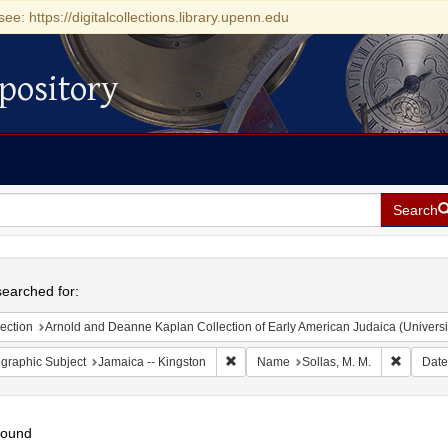
see: https://digitalcollections.library.upenn.edu
pository
Search
h
earched for:
ection
Arnold and Deanne Kaplan Collection of Early American Judaica (Universi
Remove constraint Geographic Subject:
Remove c
graphic Subject
Jamaica -- Kingston
Name
Sollas, M. M.
Date
found