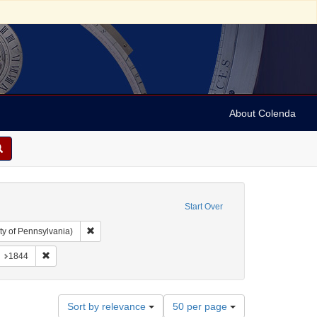
About Colenda
Start Over
Remove constraint Collection: Arnold and Deanne Kaplan C
ty of Pennsylvania)
 Jamaica -- Kingston
onstraint Name: Sollas, M. M.
Remove constraint Date: 1844
1844
Number
Sort by relevance
50 per page
of