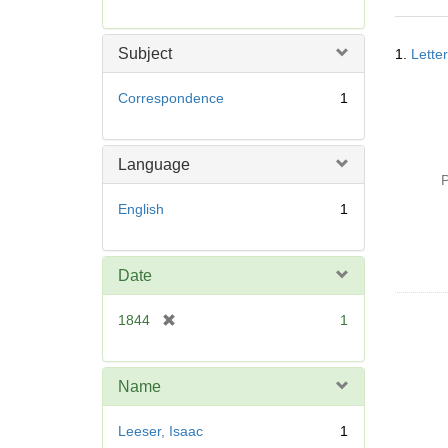
r
e
Searc
m
Subject
1.
Lette
Resul
o
v
Correspondence
1
e
]
Language
P
English
1
Date
[
1844
1
r
e
m
Name
o
v
Leeser, Isaac
1
e