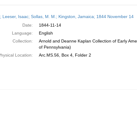
h
r; Leeser, Isaac; Sollas, M. M.; Kingston, Jamaica; 1844 November 14
ts
Date:
1844-11-14
Language:
English
Collection:
Arnold and Deanne Kaplan Collection of Early Amer
of Pennsylvania)
hysical Location:
Arc.MS.56, Box 4, Folder 2