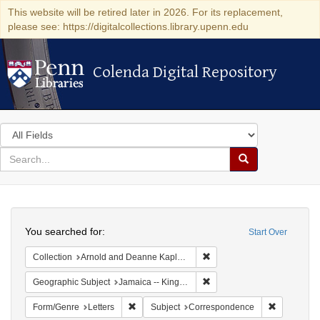
This website will be retired later in 2026. For its replacement,
please see: https://digitalcollections.library.upenn.edu
Colenda Digital Repository
Colenda Digital Repository
Search
in
for
search
Search
for
Colenda
Search
Digital
You searched for:
Start Over
Repository
Remove constraint Collectio
Collection
Arnold and Deanne Kaplan Collection of Early American Judaica (University of Pennsylvania)
Remove constraint Geograph
Geographic Subject
Jamaica -- Kingston
Remove constraint Form/Genre: Letters
Remove con
Form/Genre
Letters
Subject
Correspondence