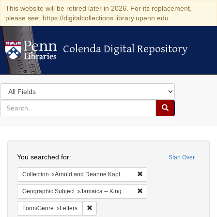
This website will be retired later in 2026. For its replacement,
please see: https://digitalcollections.library.upenn.edu
Colenda Digital Repository
Colenda Digital Repository
Search
in
for
search
Search
for
Colenda
Search
Digital
You searched for:
Start Over
Repository
Remove constraint Collectio
Collection
Arnold and Deanne Kaplan Collection of Early American Judaica (University of Pennsylvania)
Remove constraint Geograph
Geographic Subject
Jamaica -- Kingston
Remove constraint Form/Genre: Letters
Form/Genre
Letters