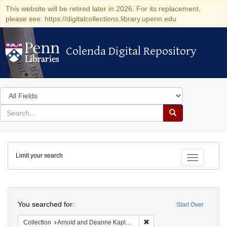
This website will be retired later in 2026. For its replacement,
please see: https://digitalcollections.library.upenn.edu
Colenda Digital Repository
Colenda Digital Repository
Search
in
for
search
Search
for
Colenda
Limit your search
Digital
Toggle fac
Repository
Search
You searched for:
Start Over
Remove constraint Collectio
Collection
Arnold and Deanne Kaplan Collection of Early American Judaica (University of Pennsylvania)