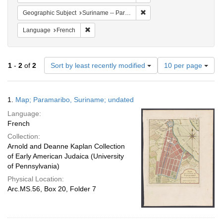
Remove constraint Geograph
Geographic Subject
Suriname -- Paramaribo
Remove constraint Language: French
Language
French
Number
1
-
2
of
2
Sort by least recently modified
10 per page
of
results
to
Search
1.
Map; Paramaribo, Suriname; undated
display
Results
per
Language:
page
French
Collection:
Arnold and Deanne Kaplan Collection
of Early American Judaica (University
of Pennsylvania)
Physical Location:
Arc.MS.56, Box 20, Folder 7