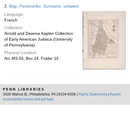
2.
Map; Paramaribo, Suriname; undated
Language:
French
Collection:
Arnold and Deanne Kaplan Collection
of Early American Judaica (University
of Pennsylvania)
Physical Location:
Arc.MS.56, Box 14, Folder 15
PENN LIBRARIES
3420 Walnut St., Philadelphia, PA 19104-6206 |
Rights Statements
|
Report
accessibility issues and get help