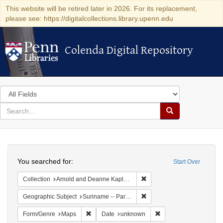
This website will be retired later in 2026. For its replacement,
please see: https://digitalcollections.library.upenn.edu
Colenda Digital Repository
Colenda Digital Repository
Search
in
for
search
Search
for
Colenda
Search
Digital
You searched for:
Start Over
Repository
Remove constraint Collectio
Collection
Arnold and Deanne Kaplan Collection of Early American Judaica (University of Pennsylvania)
Remove constraint Geograph
Geographic Subject
Suriname -- Paramaribo
Remove constraint Form/Genre: Maps
Remove constraint Da
Form/Genre
Maps
Date
unknown