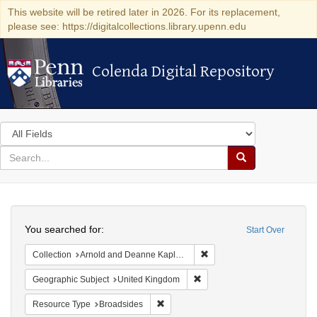
This website will be retired later in 2026. For its replacement,
please see: https://digitalcollections.library.upenn.edu
Colenda Digital Repository
Colenda Digital Repository
Search
in
for
search
Search
for
Colenda
Search
Digital
You searched for:
Start Over
Repository
Remove constraint Collectio
Collection
Arnold and Deanne Kaplan Collection of Early American Judaica (University of Pennsylvania)
Remove constraint Geographi
Geographic Subject
United Kingdom
Remove constraint Resource Type: Bro
Resource Type
Broadsides