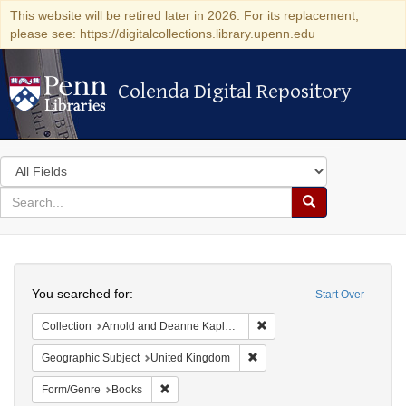
This website will be retired later in 2026. For its replacement,
please see: https://digitalcollections.library.upenn.edu
Colenda Digital Repository
Colenda Digital Repository
Search
in
for
search
Search
for
Colenda
Search
Digital
You searched for:
Start Over
Repository
Remove constraint Collectio
Collection
Arnold and Deanne Kaplan Collection of Early American Judaica (University of Pennsylvania)
Remove constraint Geographi
Geographic Subject
United Kingdom
Remove constraint Form/Genre: Books
Form/Genre
Books