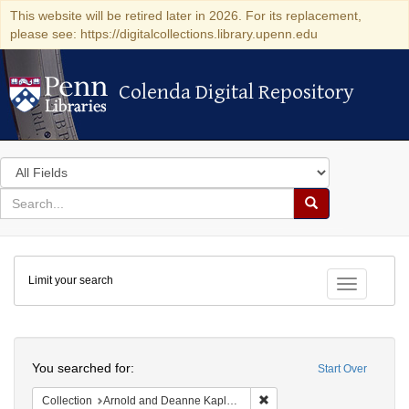
This website will be retired later in 2026. For its replacement,
please see: https://digitalcollections.library.upenn.edu
Colenda Digital Repository
Colenda Digital Repository
Search
in
for
search
Search
for
Colenda
Limit your search
Digital
Toggle fac
Repository
Search
You searched for:
Start Over
Remove constraint Collectio
Collection
Arnold and Deanne Kaplan Collection of Early American Judaica (University of Pennsylvania)