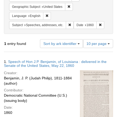
Remove constraint Geographic Su
Geographic Subject
United States
Remove constraint Language: English
Language
English
Remove constraint Subject: Spee
Remove con
Subject
Speeches, addresses, etc.
Date
1860
Number
1
entry found
Sort by ark identifier
10 per page
of
results
to
Search
1.
Speech of Hon J.P. Benjamin, of Louisiana : delivered in the
display
Results
Senate of the United States, May 22, 1860
per
Creator:
page
Benjamin, J. P. (Judah Philip), 1811-1884
(author)
Contributor:
Democratic National Committee (U.S.)
(issuing body)
Date:
1860