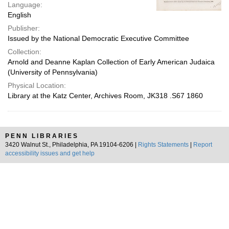
Language:
English
Publisher:
Issued by the National Democratic Executive Committee
Collection:
Arnold and Deanne Kaplan Collection of Early American Judaica
(University of Pennsylvania)
Physical Location:
Library at the Katz Center, Archives Room, JK318 .S67 1860
PENN LIBRARIES
3420 Walnut St., Philadelphia, PA 19104-6206 |
Rights Statements
|
Report
accessibility issues and get help